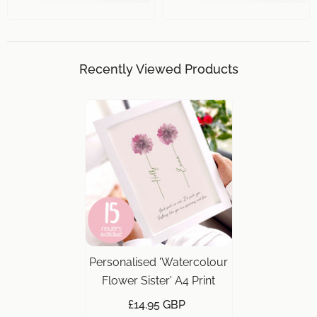
Recently Viewed Products
Personalised 'Watercolour
Flower Sister' A4 Print
£14.95 GBP