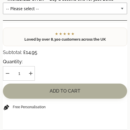
★★★★★
Loved by over 8,300 customers across the UK
£14.95
Subtotal:
Quantity:
Decrease
Increase
quantity
quantity
for
for
Personalised
Personalised
ADD TO CART
&#39;Watercolour
&#39;Watercolour
Flower
Flower
Sister&#39;
Sister&#39;
A4
A4
Free Personalisation
Print
Print