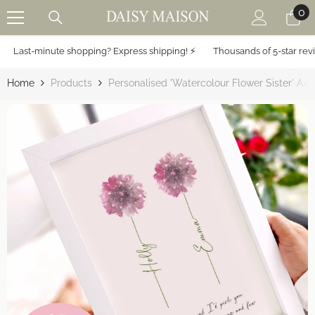
0
0
SKIP TO CONTENT
it
Last-minute shopping? Express shipping! ⚡️
Thousands of 5-star revie
Home
Products
Personalised 'Watercolour Flower Sister' A4 P