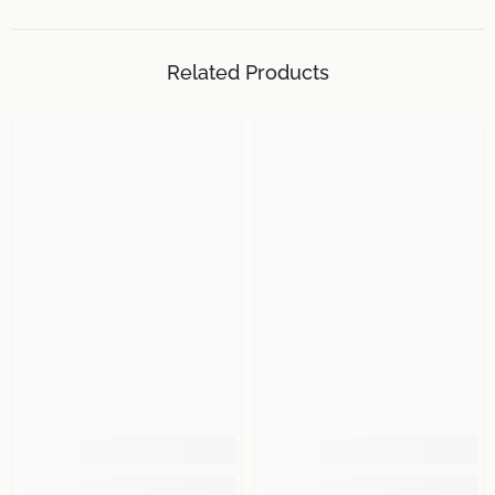
Related Products