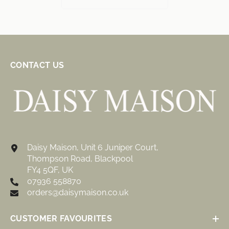
CONTACT US
Daisy Maison, Unit 6 Juniper Court,
Thompson Road, Blackpool
FY4 5QF, UK
07936 558870
orders@daisymaison.co.uk
CUSTOMER FAVOURITES