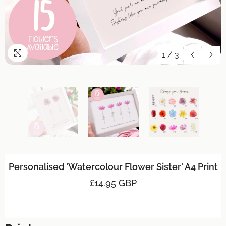
1
/
3
Personalised 'Watercolour Flower Sister' A4 Print
£14.95 GBP