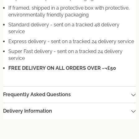
If framed, shipped in a protective box with protective,
environmentally friendly packaging
Standard delivery - sent on a tracked 48 delivery
service
Express delivery - sent on a tracked 24 delivery service
Super Fast delivery - sent on a tracked 24 delivery
service
FREE DELIVERY ON ALL ORDERS OVER -¬£50
Frequently Asked Questions
Delivery Information