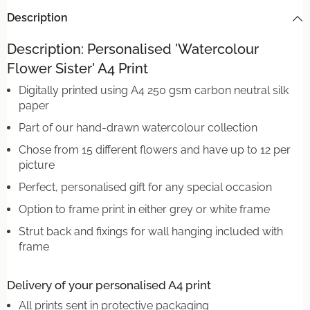
Description
Description: Personalised 'Watercolour
Flower Sister' A4 Print
Digitally printed using A4 250 gsm carbon neutral silk
paper
Part of our hand-drawn watercolour collection
Chose from 15 different flowers and have up to 12 per
picture
Perfect, personalised gift for any special occasion
Option to frame print in either grey or white frame
Strut back and fixings for wall hanging included with
frame
Delivery of your personalised A4 print
All prints sent in protective packaging