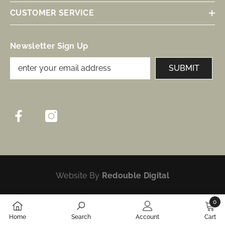
CUSTOMER SERVICE
Newsletter Sign Up
SUBMIT
Website By
Redouble Digital
0
0
Home
Search
Account
Cart
items