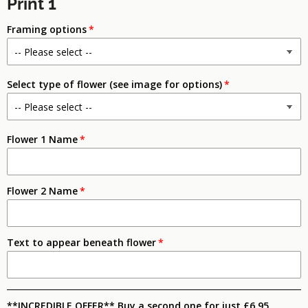
Print 1
Framing options
Select type of flower (see image for options)
Flower 1 Name
Flower 2 Name
Text to appear beneath flower
**INCREDIBLE OFFER** Buy a second one for just £6.95