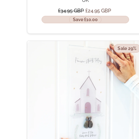
UK
£34.95 GBP
£24.95 GBP
Save £10.00
Sale 29%