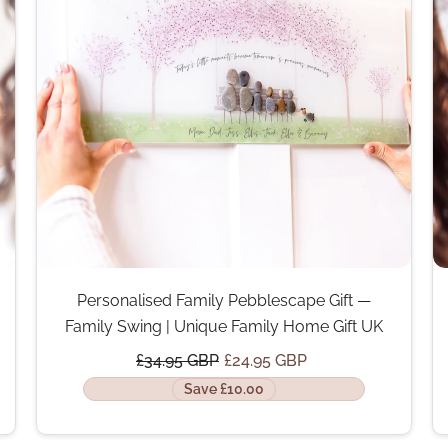
Personalised Family Pebblescape Gift —
Family Swing | Unique Family Home Gift UK
£34.95 GBP
£24.95 GBP
Save £10.00