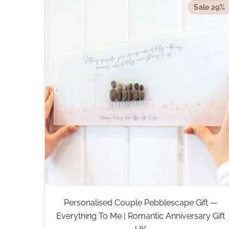
Sale 29%
Personalised Couple Pebblescape Gift —
Everything To Me | Romantic Anniversary Gift