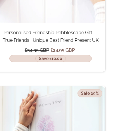
Personalised Friendship Pebblescape Gift —
True Friends | Unique Best Friend Present UK
£34.95 GBP
£24.95 GBP
Save £10.00
Sale 29%