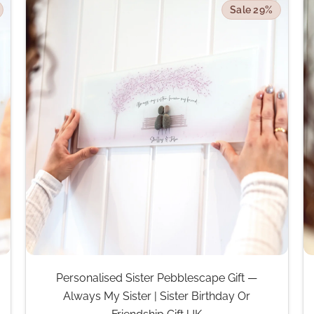
Sale 29%
Personalised Sister Pebblescape Gift —
Always My Sister | Sister Birthday Or