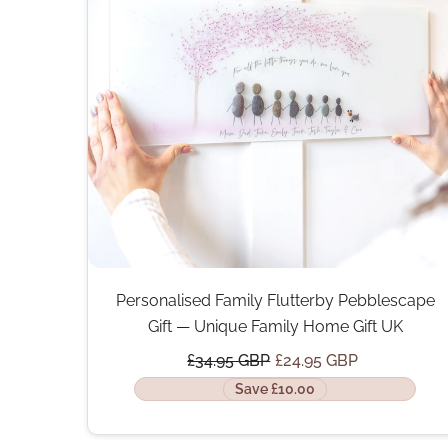
Personalised Family Flutterby Pebblescape
Gift — Unique Family Home Gift UK
£34.95 GBP
£24.95 GBP
Save £10.00