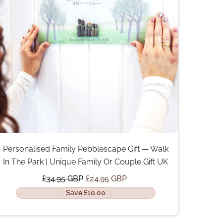
Personalised Family Pebblescape Gift — Walk
In The Park | Unique Family Or Couple Gift UK
£34.95 GBP
£24.95 GBP
Save £10.00