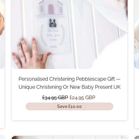
Personalised Christening Pebblescape Gift —
Unique Christening Or New Baby Present UK
£34.95 GBP
£24.95 GBP
Save £10.00