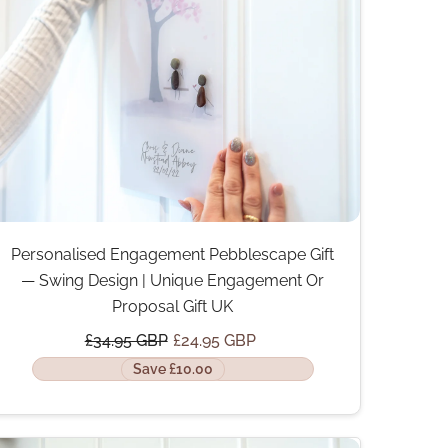
Personalised Engagement Pebblescape Gift
— Swing Design | Unique Engagement Or
Proposal Gift UK
£34.95 GBP
£24.95 GBP
Save £10.00