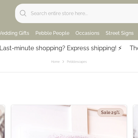
edding Gifts
Pebble People
Occasions
Street Signs
te shopping? Express shipping! ⚡️
Thousands of
Home
Pebblescapes
Sale 29%