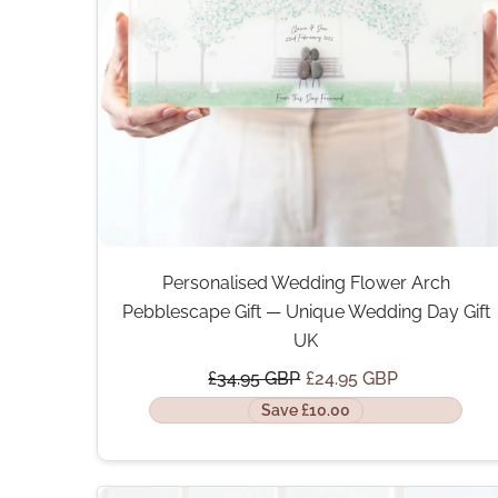
Personalised Wedding Flower Arch
Pebblescape Gift — Unique Wedding Day Gift
UK
£34.95 GBP
£24.95 GBP
Save £10.00