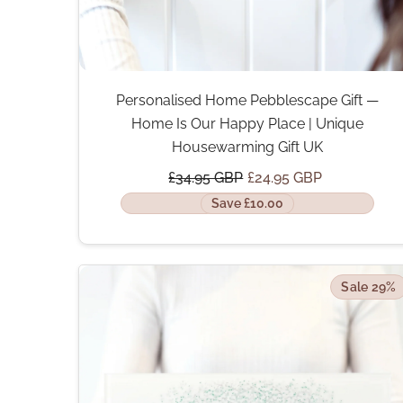
Personalised Home Pebblescape Gift —
Home Is Our Happy Place | Unique
Housewarming Gift UK
£34.95 GBP
£24.95 GBP
Save £10.00
Sale 29%