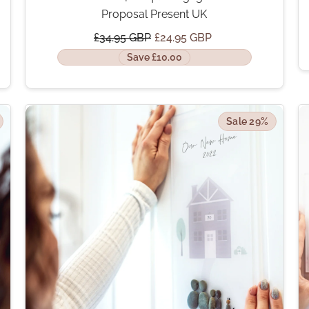
Proposal Present UK
£34.95 GBP
£24.95 GBP
Save £10.00
Sale 29%