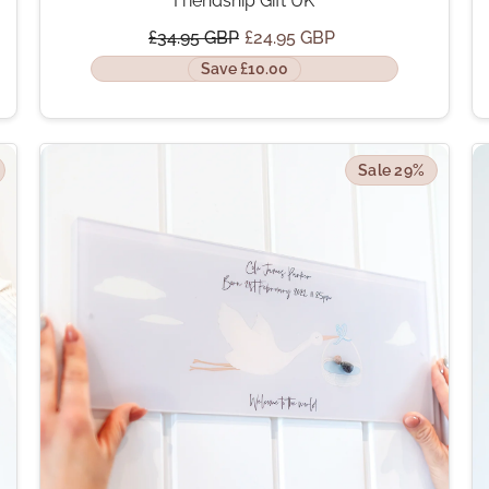
Friendship Gift UK
£34.95 GBP
£24.95 GBP
Save £10.00
Sale 29%