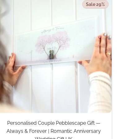
Sale 29%
Personalised Couple Pebblescape Gift —
Always & Forever | Romantic Anniversary