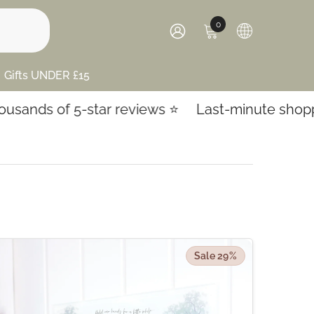
0
0
items
SIGN
IN
Gifts UNDER £15
 5-star reviews ⭐️
Last-minute shopping? Expre
Sale 29%