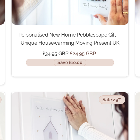
Personalised New Home Pebblescape Gift —
Unique Housewarming Moving Present UK
£34.95 GBP
£24.95 GBP
Save £10.00
Sale 29%