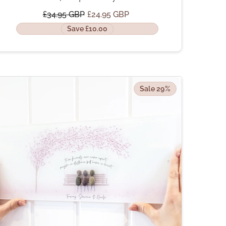
£34.95 GBP
£24.95 GBP
Save £10.00
Sale 29%