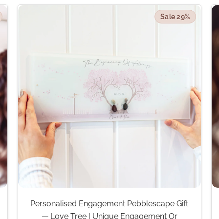
Sale 29%
Personalised Engagement Pebblescape Gift
— Love Tree | Unique Engagement Or