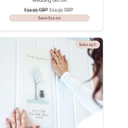
Wedding Gift UK
£34.95 GBP
£24.95 GBP
Save £10.00
Sale 29%