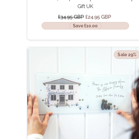
Gift UK
£34.95 GBP
£24.95 GBP
Save £10.00
Sale 29%