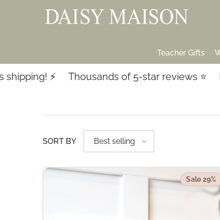
SKIP TO CONTENT
Teacher Gifts
W
 ⚡️
Thousands of 5-star reviews ⭐️
Last-minu
SORT BY
Best selling
Sale 29%