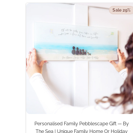
Sale 29%
Personalised Family Pebblescape Gift — By
The Sea | Unique Family Home Or Holiday