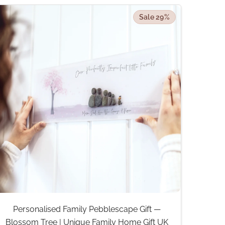
Sale 29%
Personalised Family Pebblescape Gift —
Blossom Tree | Unique Family Home Gift UK