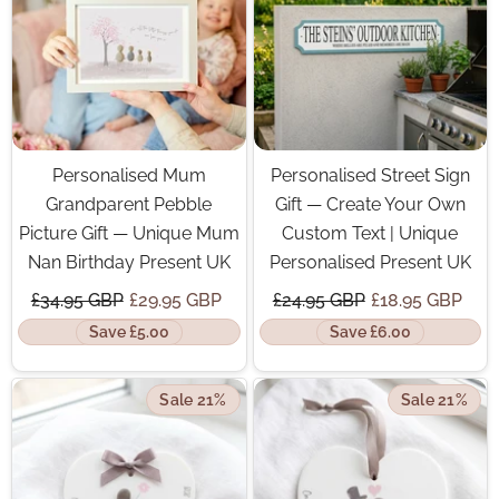
Personalised Mum
Personalised Street Sign
Grandparent Pebble
Gift — Create Your Own
Picture Gift — Unique Mum
Custom Text | Unique
Nan Birthday Present UK
Personalised Present UK
£34.95 GBP
£29.95 GBP
£24.95 GBP
£18.95 GBP
Save £5.00
Save £6.00
Sale 21%
Sale 21%