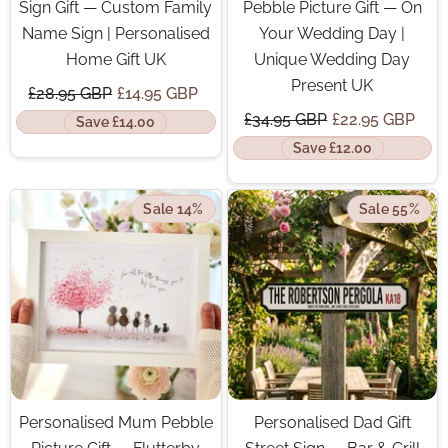
Sign Gift — Custom Family
Pebble Picture Gift — On
Name Sign | Personalised
Your Wedding Day |
Home Gift UK
Unique Wedding Day
Present UK
£28.95 GBP
£14.95 GBP
£34.95 GBP
£22.95 GBP
Save £14.00
Save £12.00
Sale 14%
Sale 55%
Personalised Mum Pebble
Personalised Dad Gift