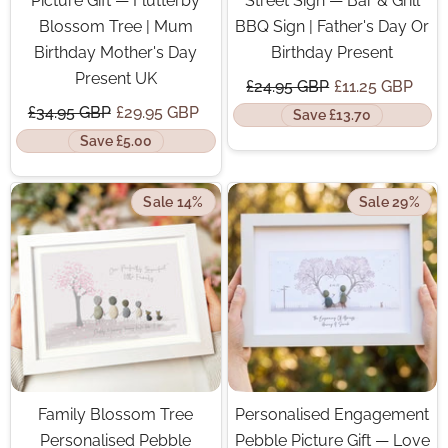
Picture Gift — Flutterby
Street Sign — Bar & Grill
Blossom Tree | Mum
BBQ Sign | Father's Day Or
Birthday Mother's Day
Birthday Present
Present UK
£24.95 GBP
£11.25 GBP
£34.95 GBP
£29.95 GBP
Save £13.70
Save £5.00
Sale 14%
Sale 29%
Family Blossom Tree
Personalised Engagement
Personalised Pebble
Pebble Picture Gift — Love