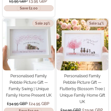
£5.95 GBP
£3.95 GBP
Save £2.00
Sale 29%
Sale 14%
Personalised Family
Personalised Family
Pebble Picture Gift —
Pebble Picture Gift —
Family Swing | Unique
Flutterby Blossom Tree |
Family Home Present UK
Unique Family Home Gift
UK
£34.95 GBP
£24.95 GBP
£34.95 GBP
£29.95 GBP
Save £10.00