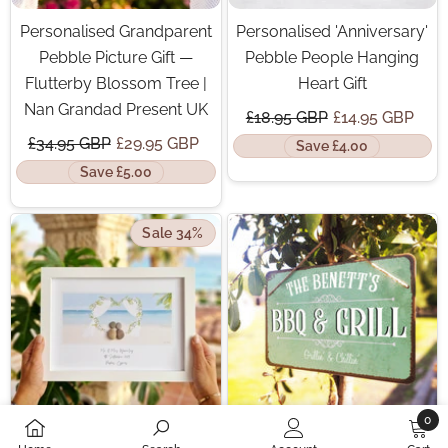
Personalised Grandparent
Personalised 'Anniversary'
Pebble Picture Gift —
Pebble People Hanging
Flutterby Blossom Tree |
Heart Gift
Nan Grandad Present UK
£18.95 GBP
£14.95 GBP
£34.95 GBP
£29.95 GBP
Save £4.00
Save £5.00
Sale 34%
0
0
Personalised Wedding
Personalised 'BBQ & Grill'