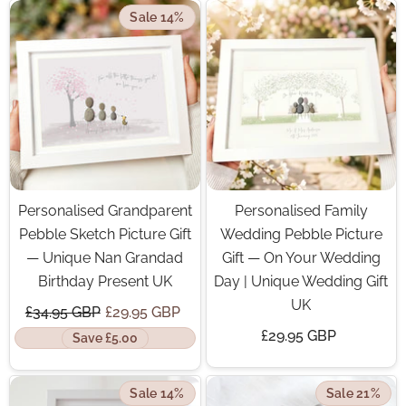
Sale 14%
Personalised Grandparent
Personalised Family
Pebble Sketch Picture Gift
Wedding Pebble Picture
— Unique Nan Grandad
Gift — On Your Wedding
Birthday Present UK
Day | Unique Wedding Gift
UK
£34.95 GBP
£29.95 GBP
£29.95 GBP
Save £5.00
Sale 14%
Sale 21%