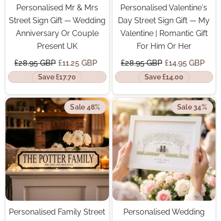
Personalised Mr & Mrs
Personalised Valentine's
Street Sign Gift — Wedding
Day Street Sign Gift — My
Anniversary Or Couple
Valentine | Romantic Gift
Present UK
For Him Or Her
£28.95 GBP
£11.25 GBP
£28.95 GBP
£14.95 GBP
Save £17.70
Save £14.00
Sale 48%
Sale 34%
Personalised Family Street
Personalised Wedding