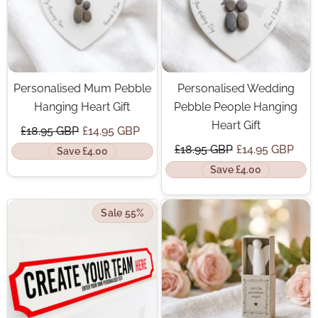
Personalised Mum Pebble
Personalised Wedding
Hanging Heart Gift
Pebble People Hanging
Heart Gift
£18.95 GBP
£14.95 GBP
£18.95 GBP
£14.95 GBP
Save £4.00
Save £4.00
Sale 55%