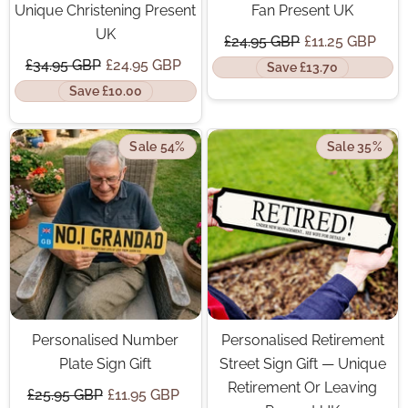
Unique Christening Present
Fan Present UK
UK
£24.95 GBP
£11.25 GBP
£34.95 GBP
£24.95 GBP
Save £13.70
Save £10.00
Sale 54%
Sale 35%
Personalised Number
Personalised Retirement
Plate Sign Gift
Street Sign Gift — Unique
Retirement Or Leaving
£25.95 GBP
£11.95 GBP