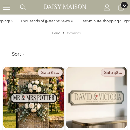
0
0
SKIP TO CONTENT
it
! ⚡️
Thousands of 5-star reviews ⭐️
Last-minute shopping? Express s
Home
Occasions
Sort
Sale 61%
Sale 48%