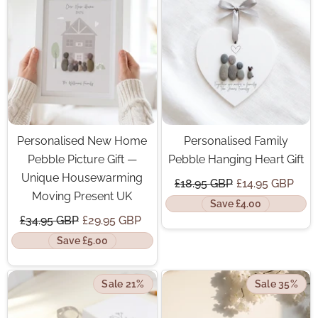
Personalised New Home
Personalised Family
Pebble Picture Gift —
Pebble Hanging Heart Gift
Unique Housewarming
£18.95 GBP
£14.95 GBP
Moving Present UK
Save £4.00
£34.95 GBP
£29.95 GBP
Save £5.00
Sale 21%
Sale 35%