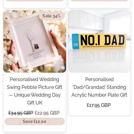
Sale 34%
Personalised Wedding
Personalised
Swing Pebble Picture Gift
'Dad/Grandad' Standing
— Unique Wedding Day
Acrylic Number Plate Gift
Gift UK
£17.95 GBP
£34.95 GBP
£22.95 GBP
Save £12.00