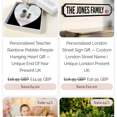
Personalised Teacher
Personalised London
Rainbow Pebble People
Street Sign Gift — Custom
Hanging Heart Gift —
London Street Name |
Unique End Of Year
Unique London Present
Present UK
UK
£18.95 GBP
£14.95 GBP
£28.95 GBP
£18.95 GBP
Save £4.00
Save £10.00
Sale 14%
Sale 24%