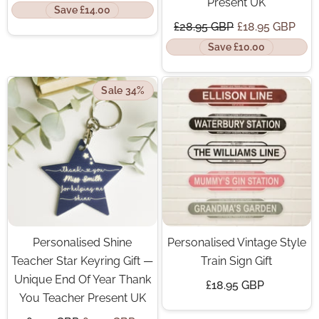
Present UK
Save £14.00
£28.95 GBP
£18.95 GBP
Save £10.00
Sale 34%
Personalised Shine
Personalised Vintage Style
Teacher Star Keyring Gift —
Train Sign Gift
Unique End Of Year Thank
£18.95 GBP
You Teacher Present UK