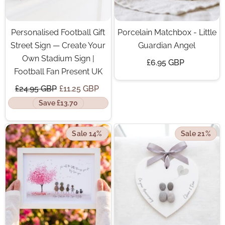
Personalised Football Gift
Porcelain Matchbox - Little
Street Sign — Create Your
Guardian Angel
Own Stadium Sign |
£6.95 GBP
Football Fan Present UK
£24.95 GBP
£11.25 GBP
Save £13.70
Sale 14%
Sale 21%