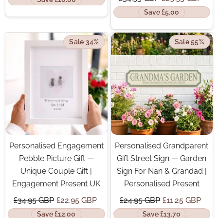
Save £5.00
Sale 34%
Sale 55%
Personalised Engagement
Personalised Grandparent
Pebble Picture Gift —
Gift Street Sign — Garden
Unique Couple Gift |
Sign For Nan & Grandad |
Engagement Present UK
Personalised Present
£34.95 GBP
£22.95 GBP
£24.95 GBP
£11.25 GBP
Save £12.00
Save £13.70