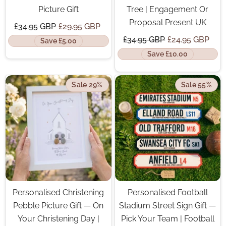
Picture Gift
Tree | Engagement Or
Proposal Present UK
£34.95 GBP
£29.95 GBP
£34.95 GBP
£24.95 GBP
Save £5.00
Save £10.00
Sale 29%
Sale 55%
Personalised Christening
Personalised Football
Pebble Picture Gift — On
Stadium Street Sign Gift —
Your Christening Day |
Pick Your Team | Football