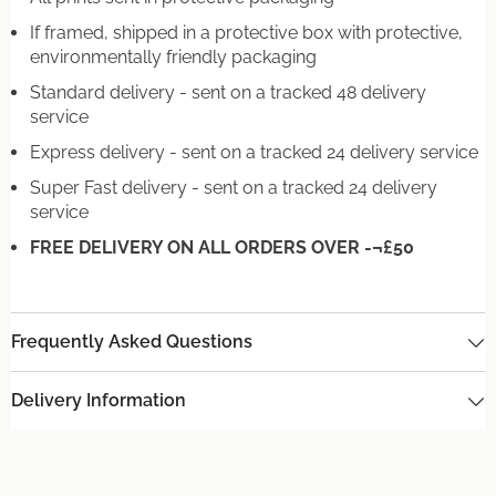
If framed, shipped in a protective box with protective,
environmentally friendly packaging
Standard delivery - sent on a tracked 48 delivery
service
Express delivery - sent on a tracked 24 delivery service
Super Fast delivery - sent on a tracked 24 delivery
service
FREE DELIVERY ON ALL ORDERS OVER -¬£50
Frequently Asked Questions
Delivery Information