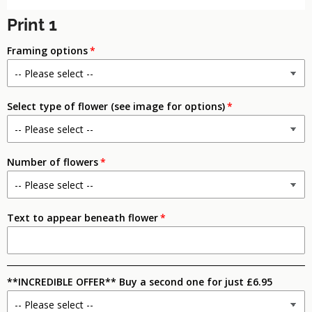
Print 1
Framing options
Select type of flower (see image for options)
Number of flowers
Text to appear beneath flower
**INCREDIBLE OFFER** Buy a second one for just £6.95