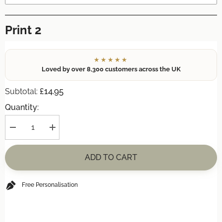
Print 2
★★★★★
Loved by over 8,300 customers across the UK
£14.95
Subtotal:
Quantity:
Decrease
Increase
quantity
quantity
for
for
Personalised
Personalised
ADD TO CART
&#39;Watercolour
&#39;Watercolour
Flower
Flower
Grandparent&#39;
Grandparent&#39;
A4
A4
Free Personalisation
Print
Print