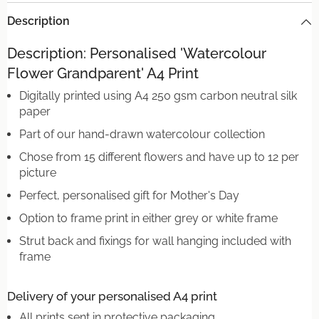
Description
Description: Personalised 'Watercolour
Flower Grandparent' A4 Print
Digitally printed using A4 250 gsm carbon neutral silk
paper
Part of our hand-drawn watercolour collection
Chose from 15 different flowers and have up to 12 per
picture
Perfect, personalised gift for Mother's Day
Option to frame print in either grey or white frame
Strut back and fixings for wall hanging included with
frame
Delivery of your personalised A4 print
All prints sent in protective packaging