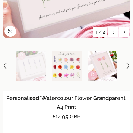
1
/
4
Personalised 'Watercolour Flower Grandparent'
A4 Print
£14.95 GBP