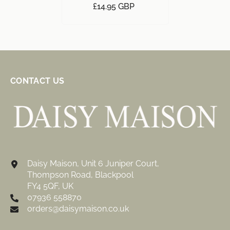
£14.95 GBP
CONTACT US
Daisy Maison, Unit 6 Juniper Court,
Thompson Road, Blackpool
FY4 5QF, UK
07936 558870
orders@daisymaison.co.uk