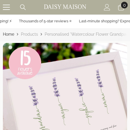
0
0
SKIP TO CONTENT
it
g! ⚡️
Thousands of 5-star reviews ⭐️
Last-minute shopping? Express 
Home
Products
Personalised 'Watercolour Flower Grandparen