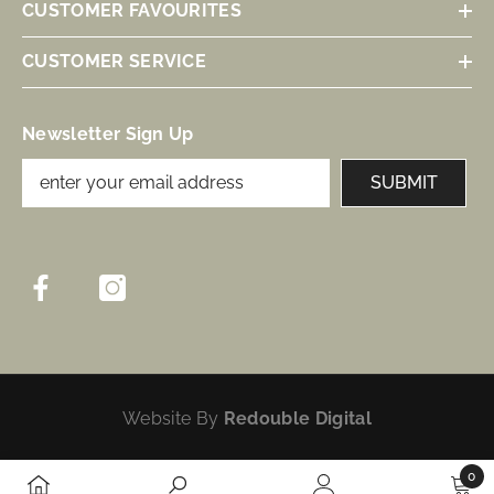
CUSTOMER FAVOURITES
CUSTOMER SERVICE
Newsletter Sign Up
SUBMIT
Website By
Redouble Digital
0