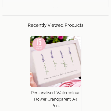
Recently Viewed Products
Personalised 'Watercolour
Flower Grandparent' A4
Print