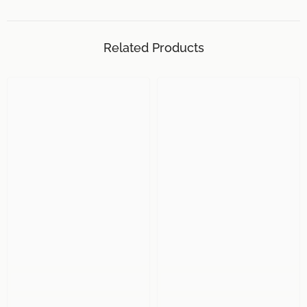
Related Products