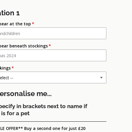
tion 1
pear at the top
pear beneath stockings
ckings
ersonalise me...
pecify in brackets next to name if
is for a pet
LE OFFER** Buy a second one for just £20