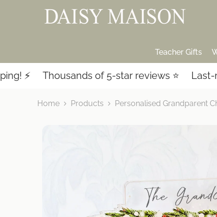
SKIP TO CONTENT
Teacher Gifts
W
Thousands of 5-star reviews ⭐️
Last-minute sh
Home
Products
Personalised Grandparent C