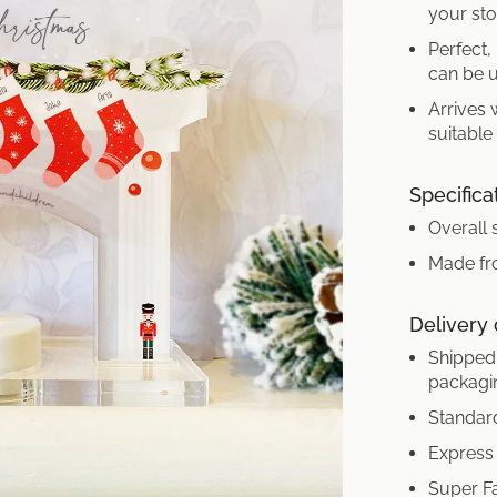
your sto
Perfect,
can be u
Arrives 
suitable
Specifica
Overall 
Made fro
Delivery
Shipped 
packagi
Standard
Express 
Super Fa