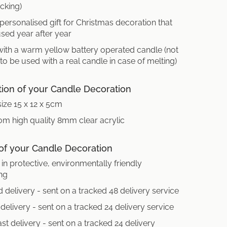
cking)
 personalised gift for Christmas decoration that
sed year after year
with a warm yellow battery operated candle (not
 to be used with a real candle in case of melting)
tion of your Candle Decoration
size 15 x 12 x 5cm
m high quality 8mm clear acrylic
 of your Candle Decoration
in protective, environmentally friendly
ng
 delivery - sent on a tracked 48 delivery service
delivery - sent on a tracked 24 delivery service
st delivery - sent on a tracked 24 delivery