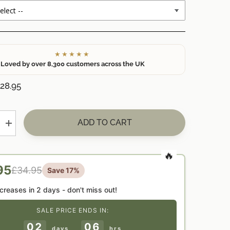
★★★★★
Loved by over 8,300 customers across the UK
28.95
ADD TO CART
Increase
quantity
for
ed
Personalised
t
Grandparent
Christmas
95
£34.95
Save 17%
Fireplace
Candle
Decoration
ncreases in
2 days
- don't miss out!
—
Unique
SALE PRICE ENDS IN:
Xmas
Gift
02
06
for
days
hrs