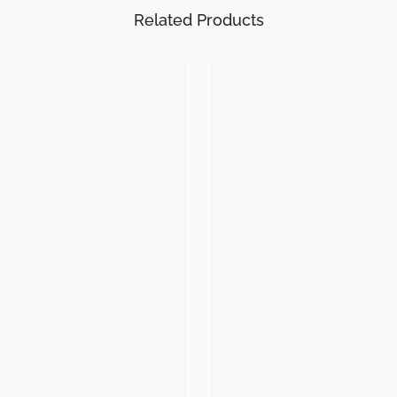
Related Products