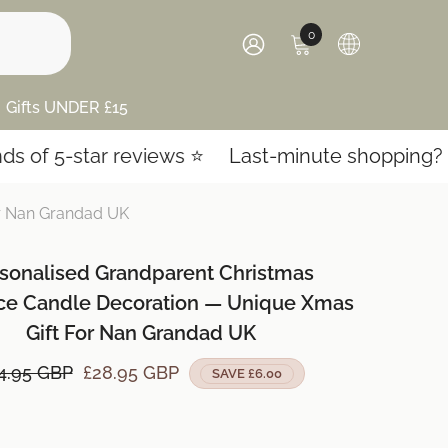
0
0
items
SIGN
IN
Gifts UNDER £15
ar reviews ⭐️
Last-minute shopping? Express sh
or Nan Grandad UK
sonalised Grandparent Christmas
ace Candle Decoration — Unique Xmas
Gift For Nan Grandad UK
4.95 GBP
£28.95 GBP
SAVE £6.00