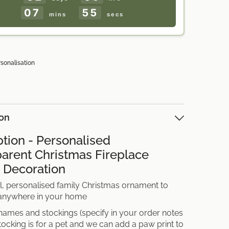
Nan
07
53
Grandad
mins
secs
UK
rsonalisation
ion
ption - Personalised
arent Christmas Fireplace
 Decoration
l, personalised family Christmas ornament to
 anywhere in your home
names and stockings (specify in your order notes
stocking is for a pet and we can add a paw print to