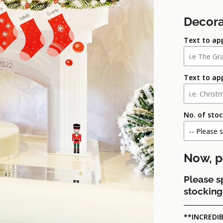
Decora
Text to ap
Text to ap
No. of sto
Now, p
Please s
stocking 
**INCREDIB