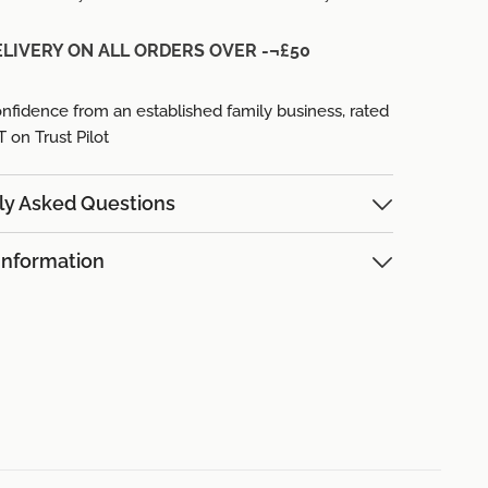
ELIVERY ON ALL ORDERS OVER -¬£50
nfidence from an established family business,
rated
on Trust Pilot
ly Asked Questions
Information