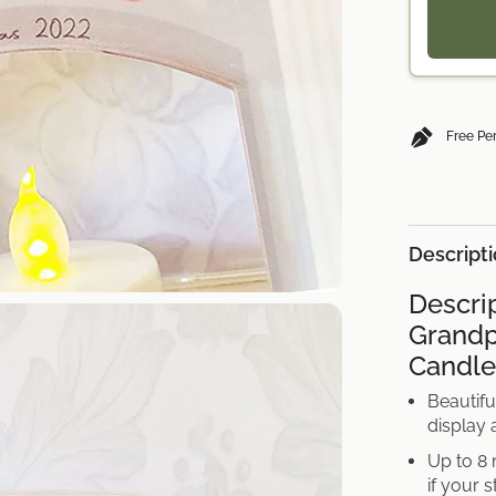
Nan
Grandad
UK
Free Pe
Descript
Descri
Grandp
Candle
Beautifu
display
Up to 8 
if your 