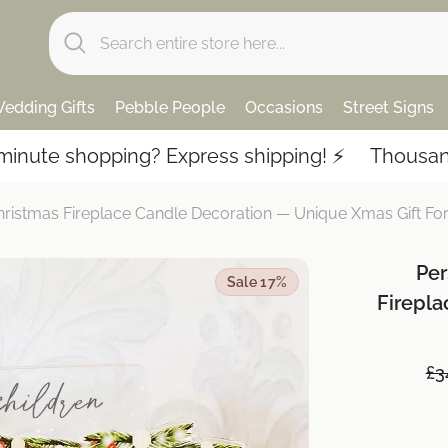
edding Gifts
Pebble People
Occasions
Street Signs
opping? Express shipping! ⚡️
Thousands of 5-st
hristmas Fireplace Candle Decoration — Unique Xmas Gift F
Per
Sale 17%
Firepl
£3