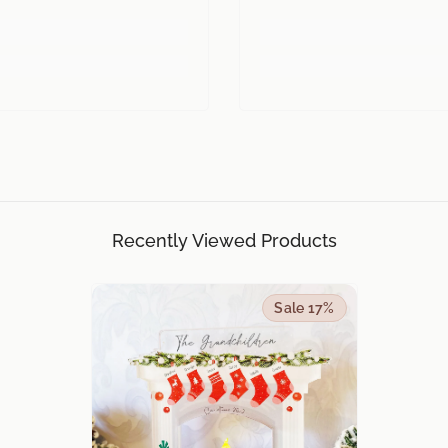
Recently Viewed Products
Sale 17%