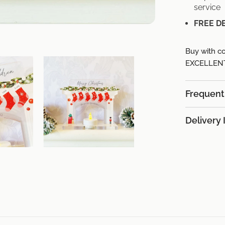
service
FREE D
Buy with co
EXCELLENT 
Frequent
Delivery 