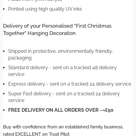
Printed using high quality UV inks
Delivery of your Personalised "First Christmas
Together" Hanging Decoration
Shipped in protective, environmentally friendly,
packaging
Standard delivery - sent on a tracked 48 delivery
service
Express delivery - sent on a tracked 24 delivery service
Super Fast delivery - sent on a tracked 24 delivery
service
FREE DELIVERY ON ALL ORDERS OVER -¬£50
Buy with confidence from an established family business,
rated EXCELLENT on Trust Pilot