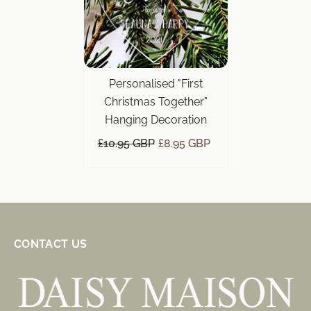
Personalised "First
Christmas Together"
Hanging Decoration
£10.95 GBP
£8.95 GBP
CONTACT US