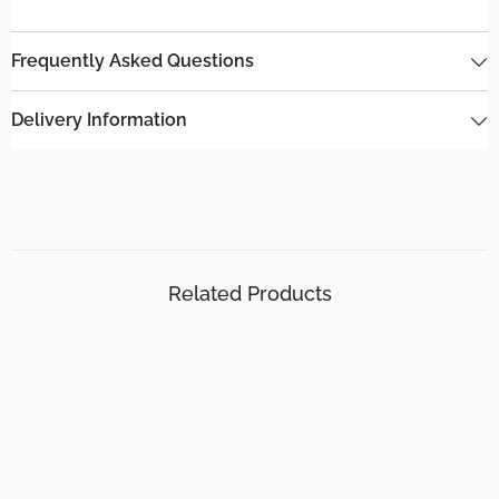
Frequently Asked Questions
Delivery Information
Related Products