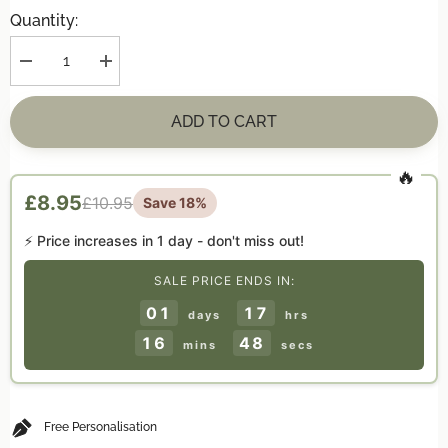
Quantity:
Decrease
Increase
quantity
quantity
for
for
Personalised
Personalised
ADD TO CART
&quot;First
&quot;First
Christmas
Christmas
Together&quot;
Together&quot;
Hanging
Hanging
Decoration
Decoration
£8.95
£10.95
Save 18%
⚡ Price increases in
1 day
- don't miss out!
SALE PRICE ENDS IN:
01
17
days
hrs
16
48
mins
secs
Free Personalisation