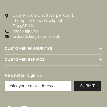
Daisy Maison, Unit 6 Juniper Court,
Thompson Road, Blackpool
FY4 5QF, UK
07936 558870
orders@daisymaison.co.uk
CUSTOMER FAVOURITES
CUSTOMER SERVICE
Newsletter Sign Up
SUBMIT