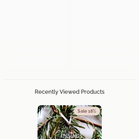
Recently Viewed Products
Sale 18%