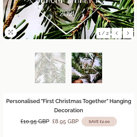
1
/
2
Personalised "First Christmas Together" Hanging
Decoration
£10.95 GBP
£8.95 GBP
SAVE £2.00