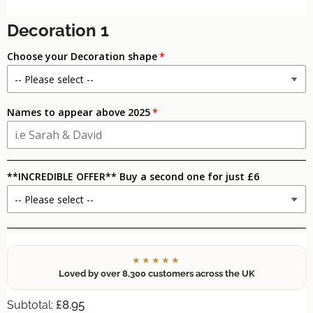
Decoration 1
Choose your Decoration shape
Names to appear above 2025
**INCREDIBLE OFFER** Buy a second one for just £6
★★★★★
Loved by over 8,300 customers across the UK
£8.95
Subtotal: