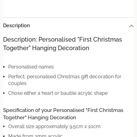
Description
Description: Personalised "First Christmas
Together" Hanging Decoration
Personalised names
Perfect, personalised Christmas gift decoration for
couples
Chose either a heart or bauble acrylic shape
Specification of your Personalised "First Christmas
Together" Hanging Decoration
Overall size approximately 9.5cm x 10cm
Made from 3mm acrylic