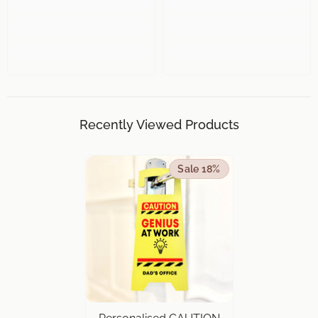
Recently Viewed Products
Sale 18%