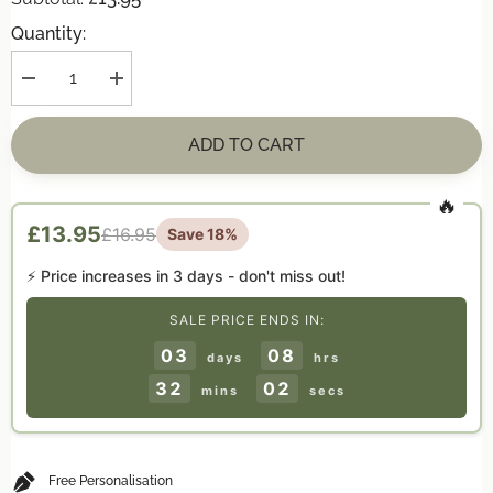
Quantity:
Decrease
Increase
quantity
quantity
for
for
Personalised
Personalised
ADD TO CART
CAUTION
CAUTION
&#39;Genius
&#39;Genius
At
At
Work&#39;
Work&#39;
Door
Door
£13.95
£16.95
Save 18%
Hanger
Hanger
Gift
Gift
⚡ Price increases in
3 days
- don't miss out!
SALE PRICE ENDS IN:
03
08
days
hrs
32
01
mins
secs
Free Personalisation