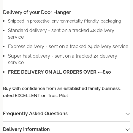
Delivery of your Door Hanger
Shipped in protective, environmentally friendly, packaging
Standard delivery - sent on a tracked 48 delivery
service
Express delivery - sent on a tracked 24 delivery service
Super Fast delivery - sent on a tracked 24 delivery
service
FREE DELIVERY ON ALL ORDERS OVER -¬£50
Buy with confidence from an established family business,
rated EXCELLENT on Trust Pilot
Frequently Asked Questions
Delivery Information