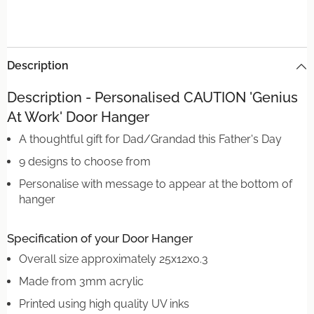
Description
Description - Personalised CAUTION 'Genius
At Work' Door Hanger
A thoughtful gift for Dad/Grandad this Father's Day
9 designs to choose from
Personalise with message to appear at the bottom of
hanger
Specification of your Door Hanger
Overall size approximately 25x12x0.3
Made from 3mm acrylic
Printed using high quality UV inks