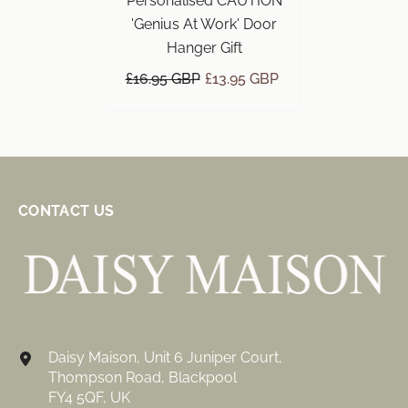
Personalised CAUTION
'Genius At Work' Door
Hanger Gift
£16.95 GBP
£13.95 GBP
CONTACT US
Daisy Maison, Unit 6 Juniper Court,
Thompson Road, Blackpool
FY4 5QF, UK