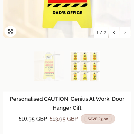
1
/
2
Personalised CAUTION 'Genius At Work' Door
Hanger Gift
£16.95 GBP
£13.95 GBP
SAVE £3.00