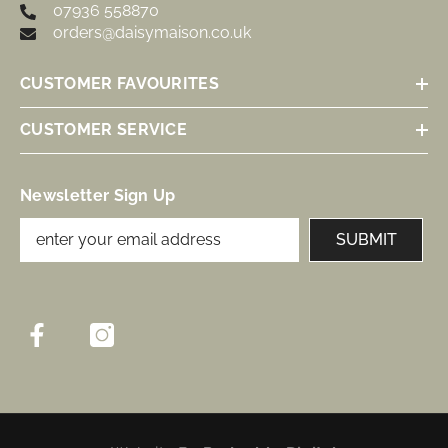
07936 558870
orders@daisymaison.co.uk
CUSTOMER FAVOURITES
CUSTOMER SERVICE
Newsletter Sign Up
SUBMIT