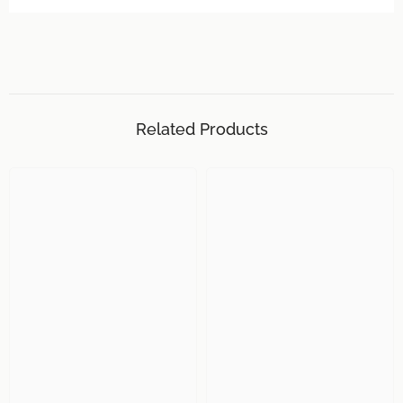
Related Products