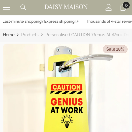
0
0
SKIP TO CONTENT
it
Last-minute shopping? Express shipping! ⚡️
Thousands of 5-star reviews
Home
Products
Personalised CAUTION 'Genius At Work' Door
Sale 18%