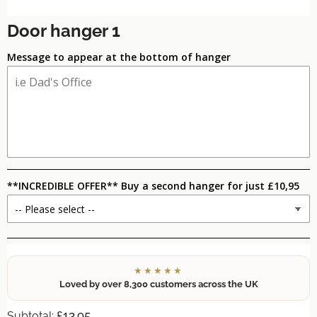
Door hanger 1
Message to appear at the bottom of hanger
**INCREDIBLE OFFER** Buy a second hanger for just £10,95
★★★★★
Loved by over 8,300 customers across the UK
£13.95
Subtotal: