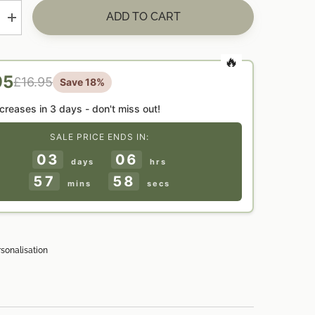
ADD TO CART
Increase
quantity
for
ed
Personalised
CAUTION
&#39;Busy
95
£16.95
Save 18%
Do
Not
9;
Disturb&#39;
ncreases in
3 days
- don't miss out!
Door
Hanger
SALE PRICE ENDS IN:
Gift
03
06
days
hrs
57
57
mins
secs
rsonalisation