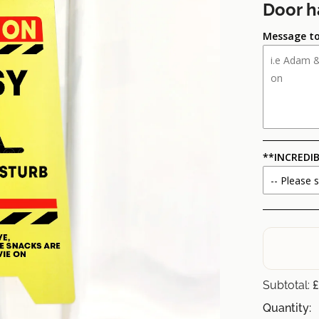
Door h
Message to
**INCREDIB
£
Subtotal:
Quantity: