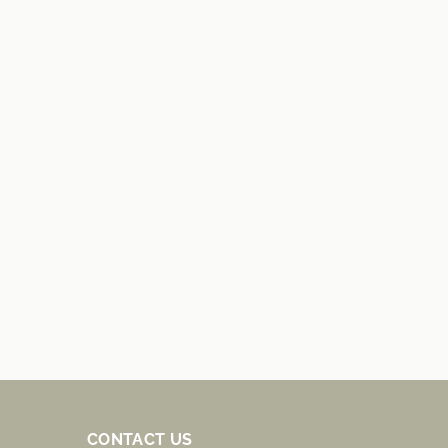
CONTACT US