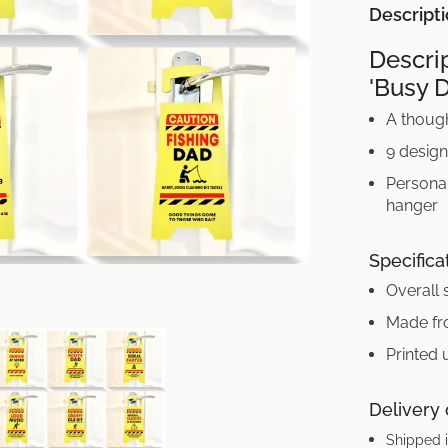
Descript
Descri
'Busy 
A though
9 desig
Personal
hanger
Specifica
Overall 
Made fr
Printed 
Delivery
Shipped i