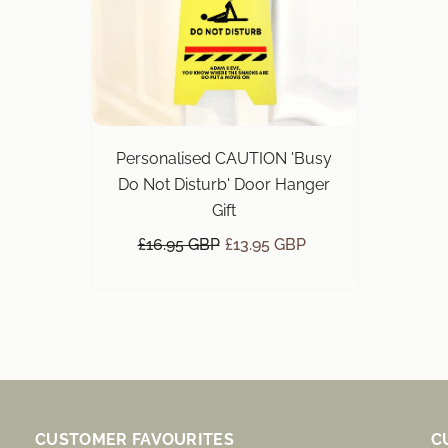
Personalised CAUTION 'Busy
Do Not Disturb' Door Hanger
Gift
£16.95 GBP
£13.95 GBP
CUSTOMER FAVOURITES
C