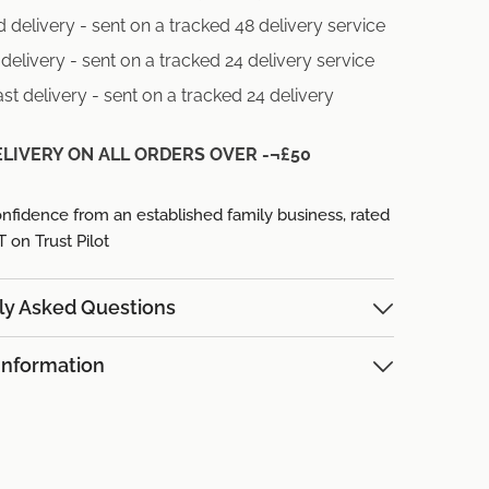
 delivery - sent on a tracked 48 delivery service
delivery - sent on a tracked 24 delivery service
st delivery - sent on a tracked 24 delivery
ELIVERY ON ALL ORDERS OVER -¬£50
nfidence from an established family business,
rated
on Trust Pilot
ly Asked Questions
Information