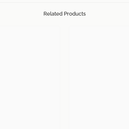
Related Products