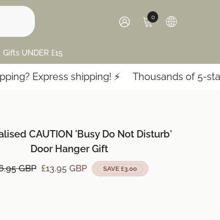
0
0
items
SIGN
IN
Gifts UNDER £15
Express shipping! ⚡️
Thousands of 5-star revie
alised CAUTION 'Busy Do Not Disturb'
Door Hanger Gift
6.95 GBP
£13.95 GBP
SAVE £3.00