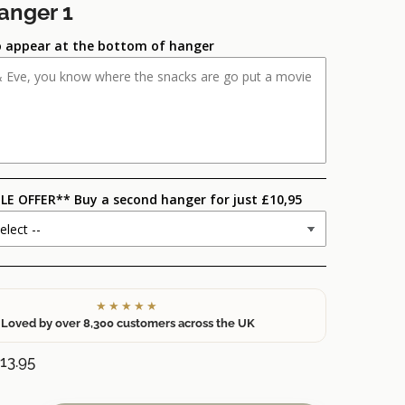
anger 1
 appear at the bottom of hanger
LE OFFER** Buy a second hanger for just £10,95
★★★★★
Loved by over 8,300 customers across the UK
13.95