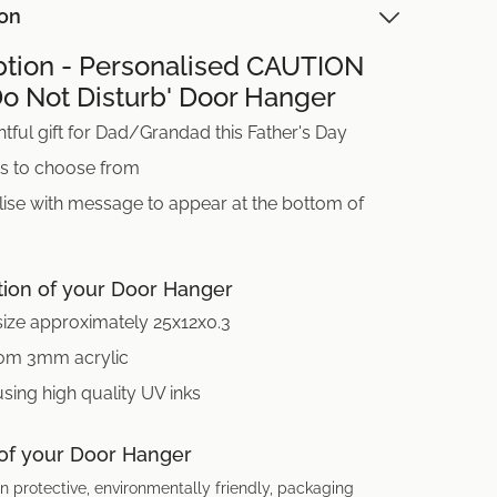
ion
ption - Personalised CAUTION
Do Not Disturb' Door Hanger
tful gift for Dad/Grandad this Father's Day
ns to choose from
ise with message to appear at the bottom of
tion of your Door Hanger
size approximately 25x12x0.3
om 3mm acrylic
using high quality UV inks
 of your Door Hanger
n protective, environmentally friendly, packaging