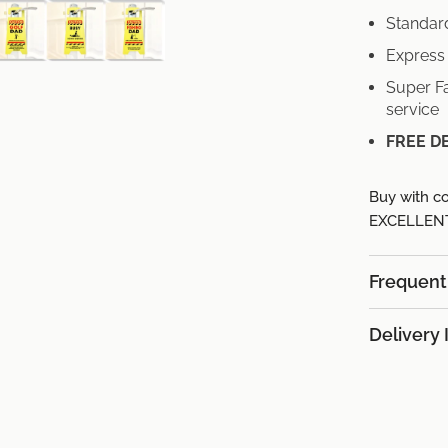
Standard
Express 
Super Fa
service
FREE D
Buy with co
EXCELLENT 
Frequent
Delivery 