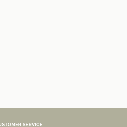
USTOMER SERVICE