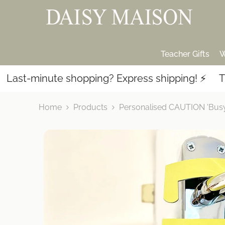
SKIP TO CONTENT
Teacher Gifts
W
-minute shopping? Express shipping! ⚡️
Thousan
Home
Products
Personalised CAUTION 'Busy 