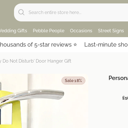
edding Gifts
Pebble People
Occasions
Street Signs
ds of 5-star reviews ⭐️
Last-minute shopping? 
Do Not Disturb' Door Hanger Gift
Person
Sale 18%
£1