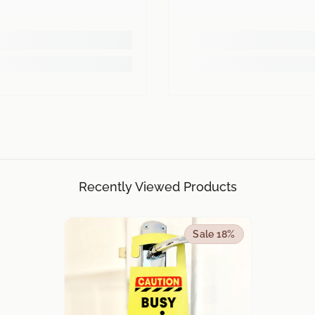
Recently Viewed Products
Sale 18%