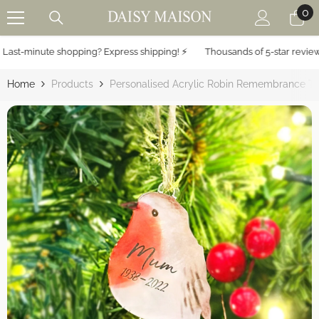
0
0
SKIP TO CONTENT
it
ast-minute shopping? Express shipping! ⚡️
Thousands of 5-star reviews 
Home
Products
Personalised Acrylic Robin Remembrance Tr