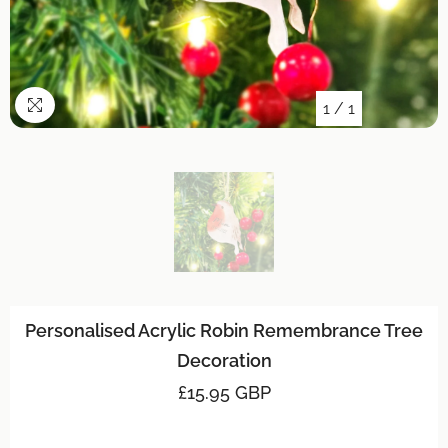
1
/
1
Personalised Acrylic Robin Remembrance Tree
Decoration
£15.95 GBP