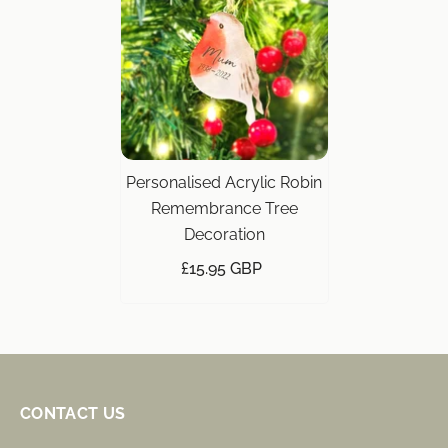
Personalised Acrylic Robin
Remembrance Tree
Decoration
£15.95 GBP
CONTACT US