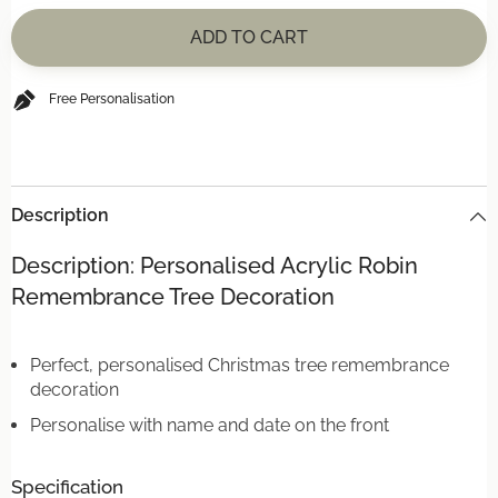
for
for
Personalised
Personalised
ADD TO CART
Acrylic
Acrylic
Robin
Robin
Remembrance
Remembrance
Tree
Tree
Free Personalisation
Decoration
Decoration
Description
Description: Personalised Acrylic Robin
Remembrance Tree Decoration
Perfect, personalised Christmas tree remembrance
decoration
Personalise with name and date on the front
Specification