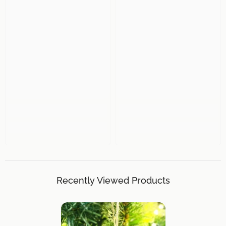
Recently Viewed Products