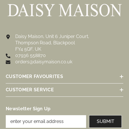
Daisy Maison, Unit 6 Juniper Court,
Thompson Road, Blackpool
FY4 5QF, UK
07936 558870
orders@daisymaison.co.uk
CUSTOMER FAVOURITES
CUSTOMER SERVICE
Newsletter Sign Up
SUBMIT