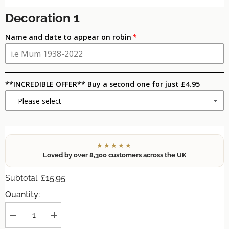
Decoration 1
Name and date to appear on robin
**INCREDIBLE OFFER** Buy a second one for just £4.95
★★★★★
Loved by over 8,300 customers across the UK
£15.95
Subtotal:
Quantity:
Decrease
Increase
quantity
quantity