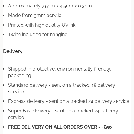
Approximately 7.5cm x 4.5cm x 0.3cm
Made from 3mm acrylic
Printed with high quality UV ink
Twine included for hanging
Delivery
Shipped in protective, environmentally friendly,
packaging
Standard delivery - sent on a tracked 48 delivery
service
Express delivery - sent on a tracked 24 delivery service
Super Fast delivery - sent on a tracked 24 delivery
service
FREE DELIVERY ON ALL ORDERS OVER -¬£50