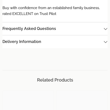
Buy with confidence from an established family business,
rated EXCELLENT on Trust Pilot
Frequently Asked Questions
Delivery Information
Related Products