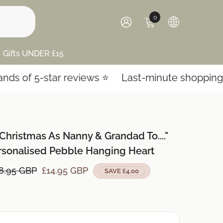
0
0
items
SIGN
IN
Gifts UNDER £15
-star reviews ⭐️
Last-minute shopping? Expres
 Christmas As Nanny & Grandad To...."
rsonalised Pebble Hanging Heart
8.95 GBP
£14.95 GBP
SAVE £4.00