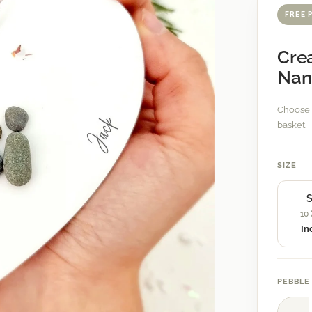
FREE 
Crea
Nan
Choose 
basket.
SIZE
S
10
In
PEBBLE