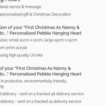
lised names & message
 personalised gift & Christmas Decoration
tion of your "First Christmas As Nanny &
o...." Personalised Pebble Hanging Heart
sizes; small 10cm x 10cm, large 15cm x 15cm
om 3mm acrylic
using high quality UV inks
of your "First Christmas As Nanny &
o...." Personalised Pebble Hanging Heart
in protective, environmentally friendly,
ng
 delivery - sent on a tracked 48 delivery service
delivery - sent on a tracked 24 delivery service