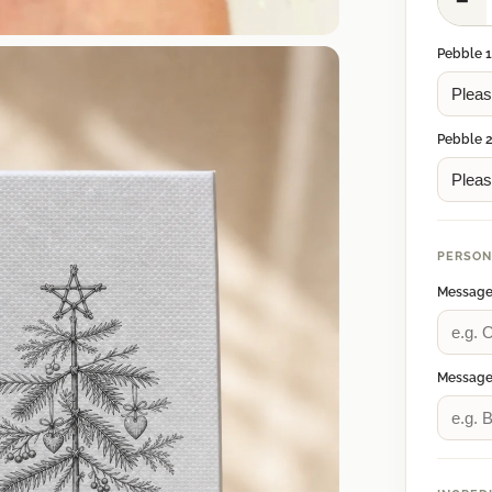
−
Pebble 
Pebble 
PERSON
Message
Message