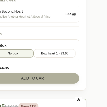
IBLE OFFER
A Second Heart
+£10.95
alise Another Heart At A Special Price
S
 Box
No box
Box heart 1 · £3.95
14.95
ADD TO CART
95
£18.95
Save 21%