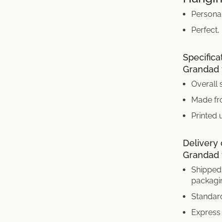
Persona
Perfect,
Specifica
Grandad t
Overall 
Made fr
Printed 
Delivery 
Grandad t
Shipped 
packagi
Standard
Express 