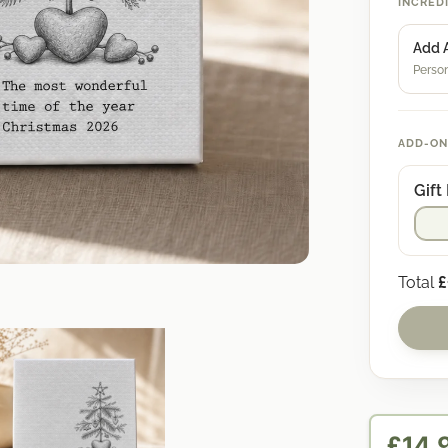
INCRED
Add 
Person
ADD-ON
Gift
Total
£
£14.