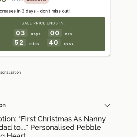
ncreases in
3 days
- don't miss out!
SALE PRICE ENDS IN:
03
00
days
hrs
52
39
mins
secs
rsonalisation
ion
tion: "First Christmas As Nanny
ad to...." Personalised Pebble
g Heart