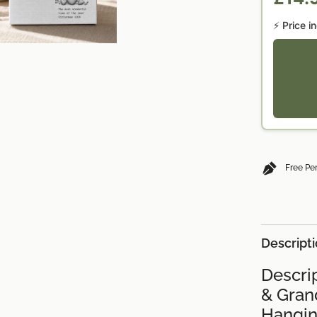
⚡ Price i
Free Pe
Descript
Descrip
& Grand
Hangin