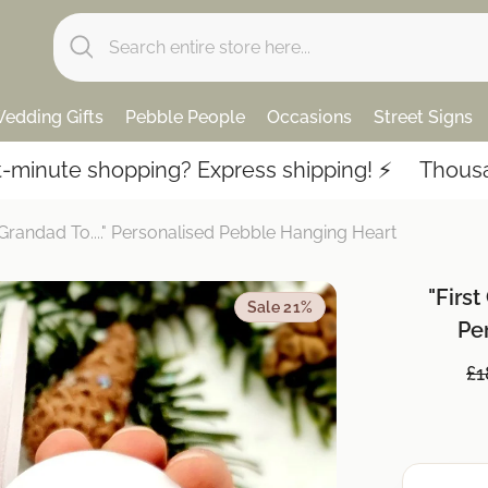
edding Gifts
Pebble People
Occasions
Street Signs
 shopping? Express shipping! ⚡️
Thousands of 5
Grandad To...." Personalised Pebble Hanging Heart
"First
Sale 21%
Pe
£1