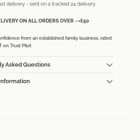
st delivery - sent on a tracked 24 delivery
ELIVERY ON ALL ORDERS OVER -¬£50
nfidence from an established family business,
rated
on Trust Pilot
ly Asked Questions
Information