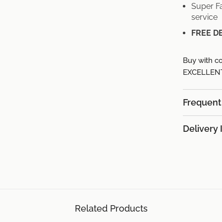
Super Fa
service
FREE D
Buy with co
EXCELLENT 
Frequent
Delivery 
Related Products