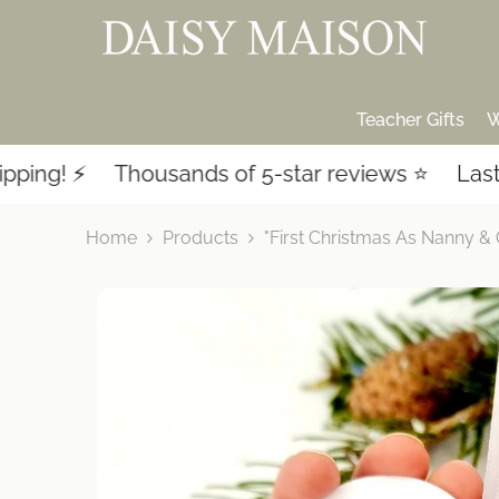
SKIP TO CONTENT
Teacher Gifts
W
️
Thousands of 5-star reviews ⭐️
Last-minute
Home
Products
"First Christmas As Nanny & 