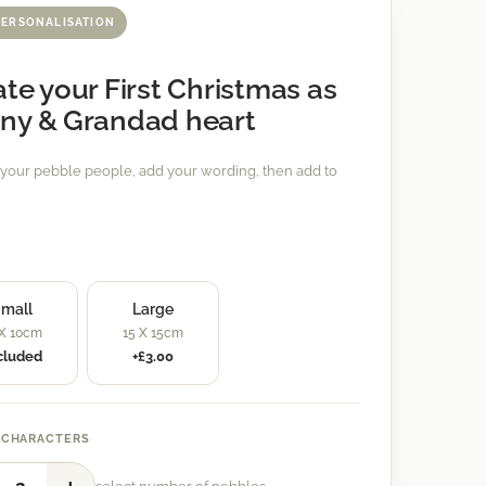
PERSONALISATION
te your First Christmas as
ny & Grandad heart
your pebble people, add your wording, then add to
mall
Large
 X 10cm
15 X 15cm
cluded
+£3.00
 CHARACTERS