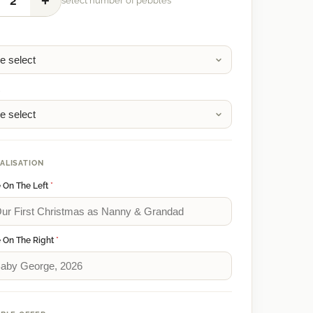
+
2
select number of pebbles
1
2
ALISATION
 On The Left
*
 On The Right
*