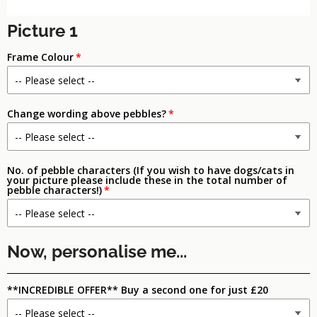
Picture 1
Frame Colour
Change wording above pebbles?
No. of pebble characters (If you wish to have dogs/cats in
your picture please include these in the total number of
pebble characters!)
Now, personalise me...
**INCREDIBLE OFFER** Buy a second one for just £20