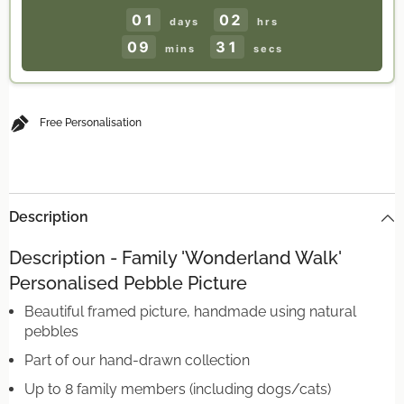
Gift
Gift
UK
UK
01
02
days
hrs
09
31
mins
secs
Free Personalisation
Description
Description - Family 'Wonderland Walk'
Personalised Pebble Picture
Beautiful framed picture, handmade using natural
pebbles
Part of our hand-drawn collection
Up to 8 family members (including dogs/cats)