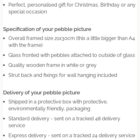
Perfect, personalised gift for Christmas, Birthday or any
special occasion
Specification of your pebble picture
Overall framed size 21x30cm (this a little bigger than A4
with the frame)
Glass fronted with pebbles attached to outside of glass
Quality wooden frame in white or grey
Strut back and fixings for wall hanging included
Delivery of your pebble picture
Shipped in a protective box with protective,
environmentally friendly, packaging
Standard delivery - sent on a tracked 48 delivery
service
Express delivery - sent on a tracked 24 delivery service