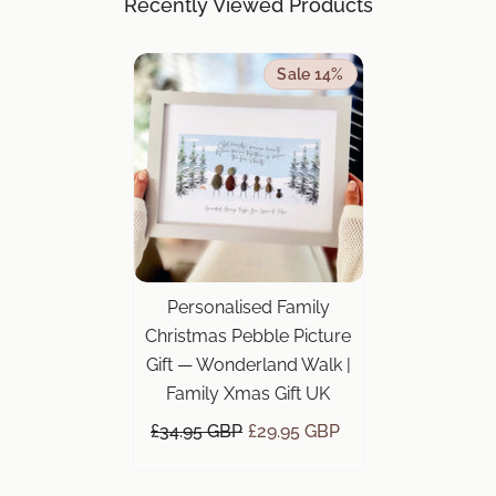
Recently Viewed Products
Sale 14%
Personalised Family
Christmas Pebble Picture
Gift — Wonderland Walk |
Family Xmas Gift UK
£34.95 GBP
£29.95 GBP