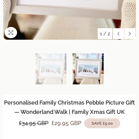
1
/
2
Personalised Family Christmas Pebble Picture Gift
— Wonderland Walk | Family Xmas Gift UK
£34.95 GBP
£29.95 GBP
SAVE £5.00