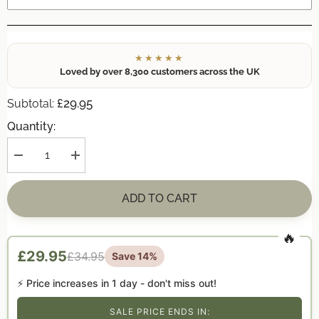
★★★★★
Loved by over 8,300 customers across the UK
£29.95
Subtotal:
Quantity:
Decrease
Increase
quantity
quantity
for
for
Personalised
Personalised
ADD TO CART
Family
Family
Christmas
Christmas
Pebble
Pebble
Picture
Picture
Gift
Gift
£29.95
£34.95
Save 14%
—
—
Wonderland
Wonderland
Walk
Walk
⚡ Price increases in
1 day
- don't miss out!
|
|
Family
Family
Xmas
Xmas
SALE PRICE ENDS IN: