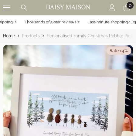
0
0
SKIP TO CONTENT
it
ing! ⚡️
Thousands of 5-star reviews ⭐️
Last-minute shopping? Expres
Home
Products
Personalised Family Christmas Pebble Pictu
Sale 14%