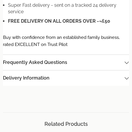
Super Fast delivery - sent on a tracked 24 delivery
service
FREE DELIVERY ON ALL ORDERS OVER -¬£50
Buy with confidence from an established family business,
rated EXCELLENT on Trust Pilot
Frequently Asked Questions
Delivery Information
Related Products