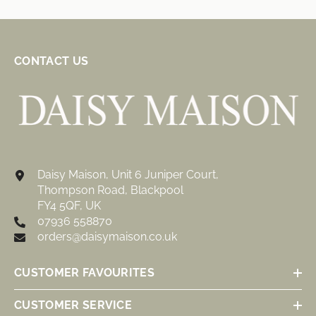
CONTACT US
Daisy Maison, Unit 6 Juniper Court,
Thompson Road, Blackpool
FY4 5QF, UK
07936 558870
orders@daisymaison.co.uk
CUSTOMER FAVOURITES
CUSTOMER SERVICE