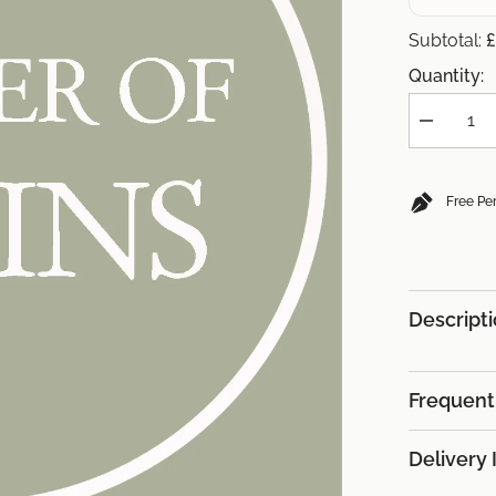
£
Subtotal:
Quantity:
Decrease
quantity
for
(+
£34.85)
Free Pe
8x
Robins
Descript
Frequent
Delivery 