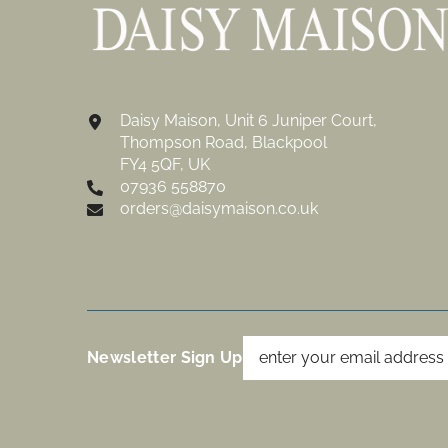
Daisy Maison, Unit 6 Juniper Court,
Thompson Road, Blackpool
FY4 5QF, UK
07936 558870
orders@daisymaison.co.uk
Newsletter Sign Up