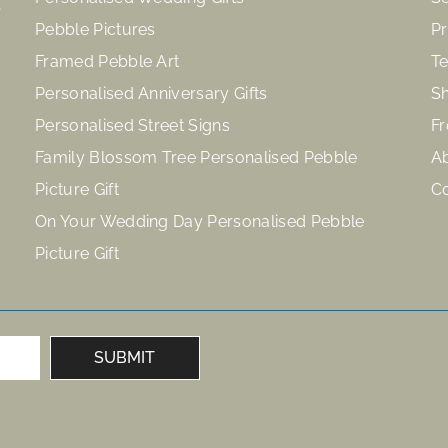
Pebble Pictures
Pr
Framed Pebble Art
Te
Personalised Anniversary Gifts
Sh
Personalised Street Signs
Fr
Family Blossom Tree Personalised Pebble
A
Picture Gift
C
On Your Wedding Day Personalised Pebble
Picture Gift
SUBMIT