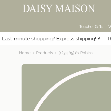
SKIP TO CONTENT
Teacher Gifts
W
st-minute shopping? Express shipping! ⚡️
Thous
Home
Products
(+£34.85) 8x Robins