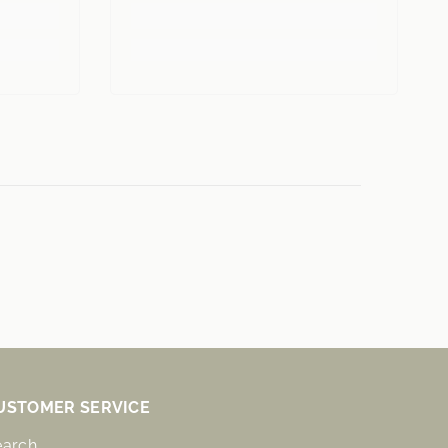
USTOMER SERVICE
earch