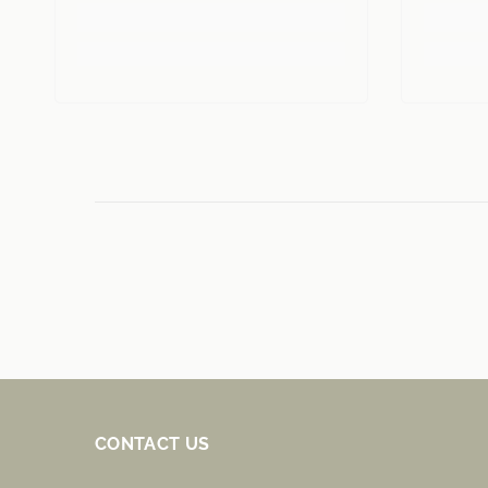
CONTACT US