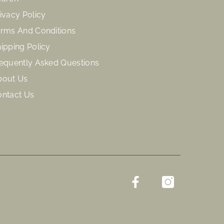
ivacy Policy
rms And Conditions
ipping Policy
equently Asked Questions
bout Us
ontact Us