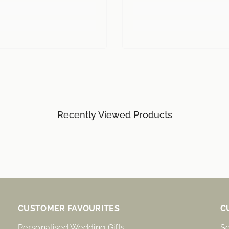
Recently Viewed Products
CUSTOMER FAVOURITES
C
Personalised Wedding Gifts
S