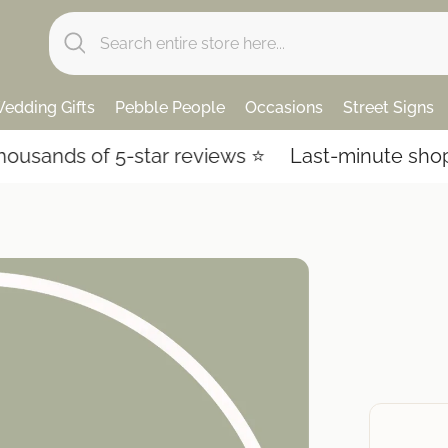
edding Gifts
Pebble People
Occasions
Street Signs
ands of 5-star reviews ⭐️
Last-minute shoppin