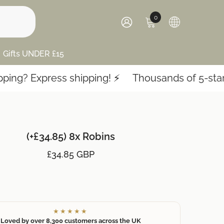
0
0
items
SIGN
IN
Gifts UNDER £15
g? Express shipping! ⚡️
Thousands of 5-star re
(+£34.85) 8x Robins
£34.85 GBP
★★★★★
Loved by over 8,300 customers across the UK