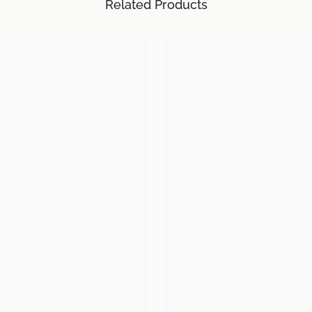
Related Products