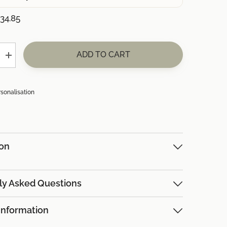
34.85
ADD TO CART
Increase
quantity
for
(+
£34.85)
rsonalisation
8x
Robins
ion
ly Asked Questions
Information