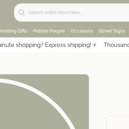
edding Gifts
Pebble People
Occasions
Street Signs
te shopping? Express shipping! ⚡️
Thousands of