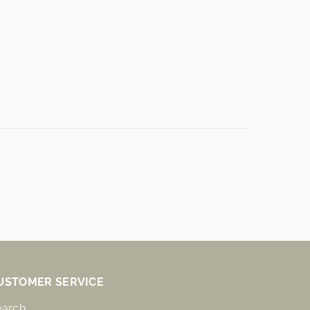
USTOMER SERVICE
earch