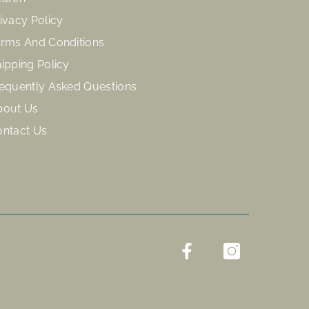
ivacy Policy
rms And Conditions
ipping Policy
equently Asked Questions
bout Us
ontact Us