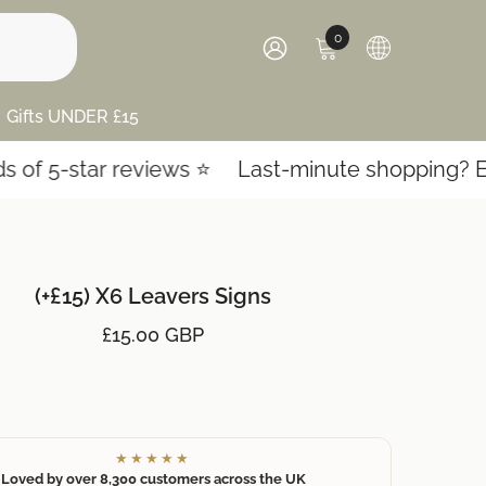
0
0
items
SIGN
IN
Gifts UNDER £15
 5-star reviews ⭐️
Last-minute shopping? Expre
(+£15) X6 Leavers Signs
£15.00 GBP
★★★★★
Loved by over 8,300 customers across the UK