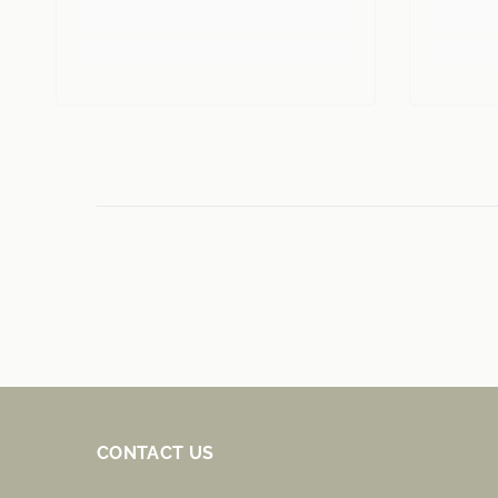
CONTACT US