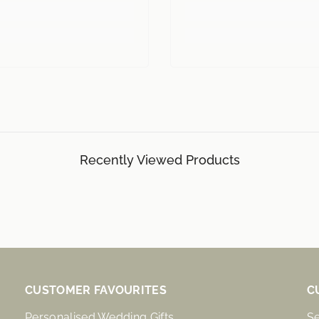
Recently Viewed Products
CUSTOMER FAVOURITES
C
Personalised Wedding Gifts
S