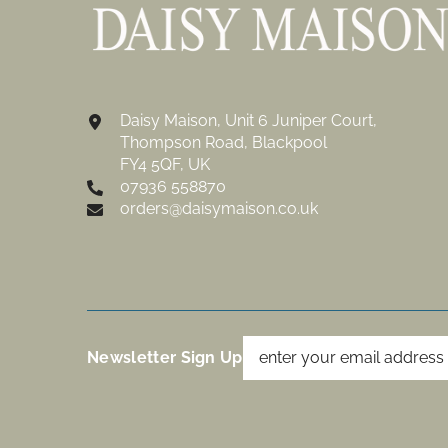
Daisy Maison, Unit 6 Juniper Court,
Thompson Road, Blackpool
FY4 5QF, UK
07936 558870
orders@daisymaison.co.uk
Newsletter Sign Up