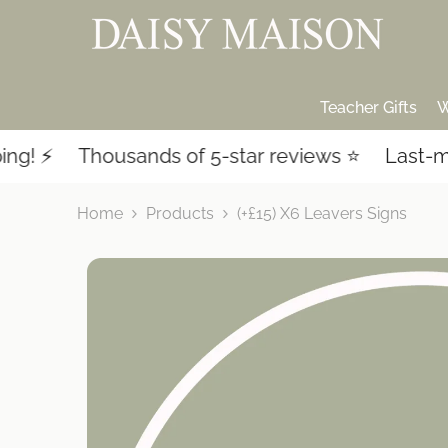
SKIP TO CONTENT
Teacher Gifts
W
 ⚡️
Thousands of 5-star reviews ⭐️
Last-minu
Home
Products
(+£15) X6 Leavers Signs