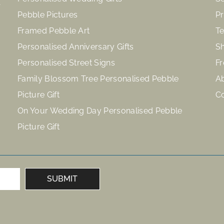
Pebble Pictures
Pr
Framed Pebble Art
Te
Personalised Anniversary Gifts
Sh
Personalised Street Signs
Fr
Family Blossom Tree Personalised Pebble
A
Picture Gift
C
On Your Wedding Day Personalised Pebble
Picture Gift
SUBMIT