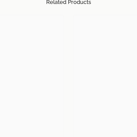
Related Products