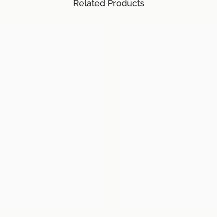
Related Products