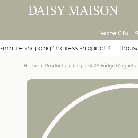
SKIP TO CONTENT
Teacher Gifts
W
nute shopping? Express shipping! ⚡️
Thousands
Home
Products
(+£15.00) X6 Fridge Magnets