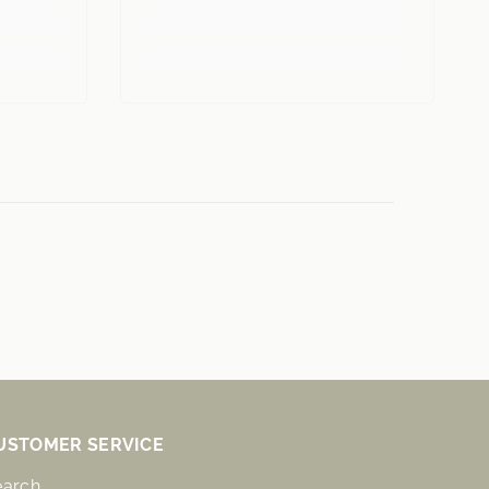
USTOMER SERVICE
earch