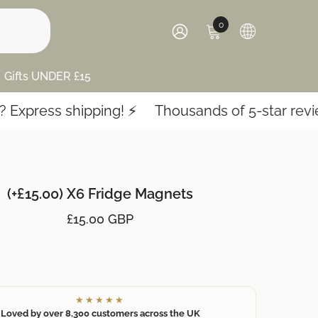
0
0
items
SIGN
IN
Gifts UNDER £15
press shipping! ⚡️
Thousands of 5-star reviews
(+£15.00) X6 Fridge Magnets
£15.00 GBP
★★★★★
Loved by over 8,300 customers across the UK