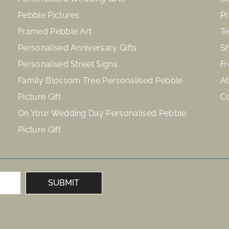
Pebble Pictures
Pr
Framed Pebble Art
Te
Personalised Anniversary Gifts
Sh
Personalised Street Signs
Fr
Family Blossom Tree Personalised Pebble
A
Picture Gift
C
On Your Wedding Day Personalised Pebble
Picture Gift
SUBMIT