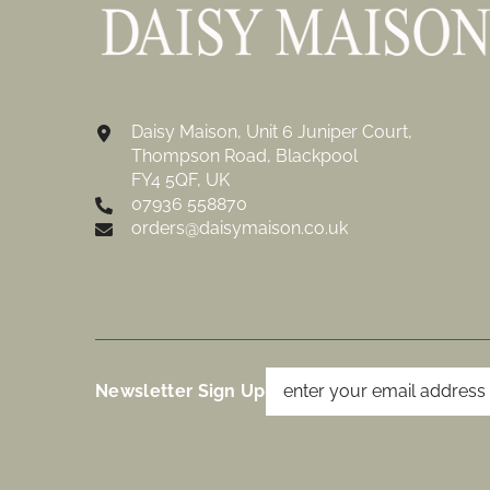
Daisy Maison, Unit 6 Juniper Court,
Thompson Road, Blackpool
FY4 5QF, UK
07936 558870
orders@daisymaison.co.uk
Newsletter Sign Up