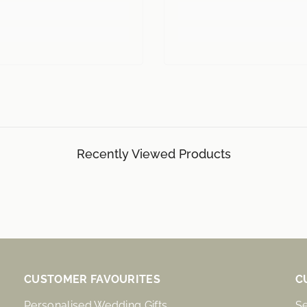
Recently Viewed Products
CUSTOMER FAVOURITES
C
Personalised Wedding Gifts
S