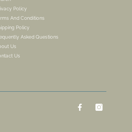
ivacy Policy
rms And Conditions
ipping Policy
equently Asked Questions
bout Us
ontact Us