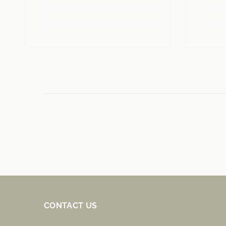
CONTACT US