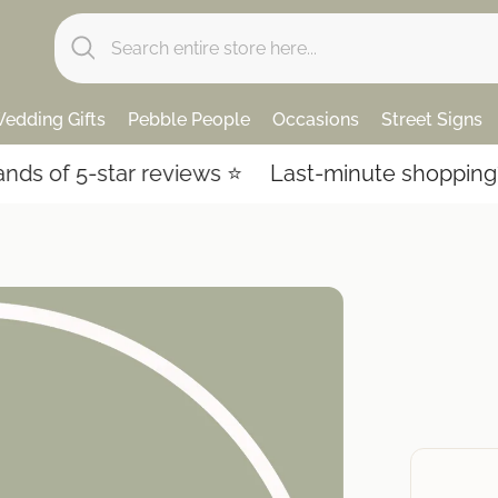
edding Gifts
Pebble People
Occasions
Street Signs
 of 5-star reviews ⭐️
Last-minute shopping? Ex