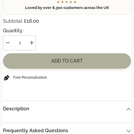
★★★★★
Loved by over 8,300 customers across the UK
£16.00
Subtotal:
Quantity:
Decrease
Increase
quantity
quantity
for
for
(+
(+
ADD TO CART
£16)
£16)
**INCREDIBLE
**INCREDIBLE
OFFER**
OFFER**
BOTTLE
BOTTLE
Free Personalisation
OPENER
OPENER
Description
Frequently Asked Questions