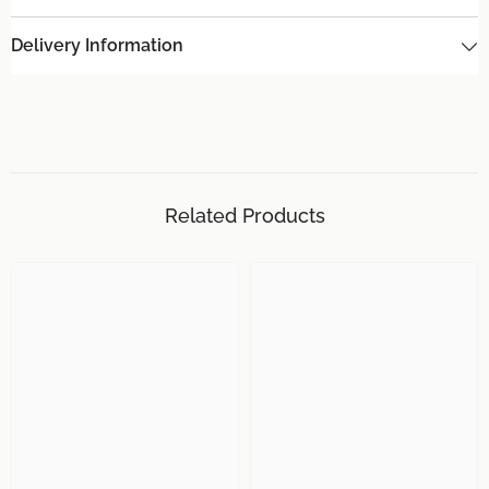
Delivery Information
Related Products