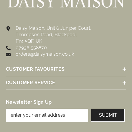
Daisy Maison, Unit 6 Juniper Court,
Thompson Road, Blackpool
FY4 5QF, UK
07936 558870
orders@daisymaison.co.uk
CUSTOMER FAVOURITES
CUSTOMER SERVICE
Newsletter Sign Up
SUBMIT