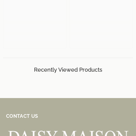
Recently Viewed Products
CONTACT US