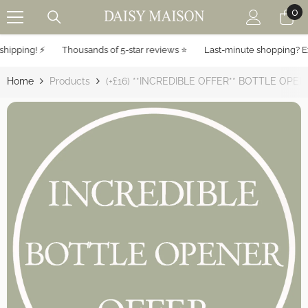
0
0
SKIP TO CONTENT
it
ipping! ⚡️
Thousands of 5-star reviews ⭐️
Last-minute shopping? Exp
Home
Products
(+£16) **INCREDIBLE OFFER** BOTTLE OPE