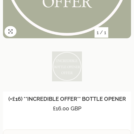
1
/
1
(+£16) **INCREDIBLE OFFER** BOTTLE OPENER
£16.00 GBP