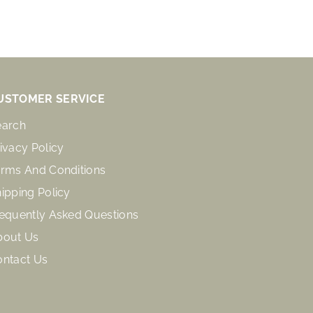
USTOMER SERVICE
earch
ivacy Policy
rms And Conditions
ipping Policy
equently Asked Questions
bout Us
ontact Us