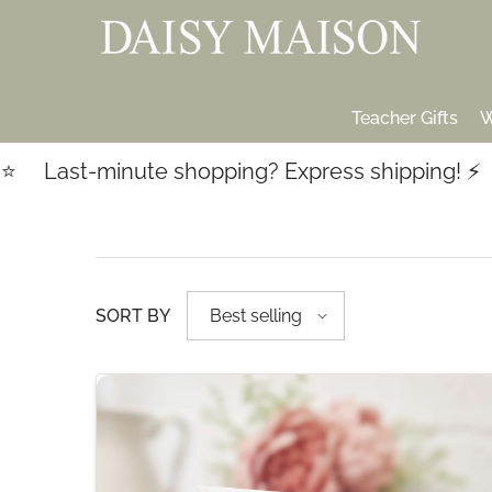
SKIP TO CONTENT
Teacher Gifts
W
Last-minute shopping? Express shipping! ⚡️
SORT BY
Best selling