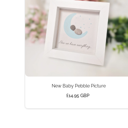
New Baby Pebble Picture
£14.95 GBP