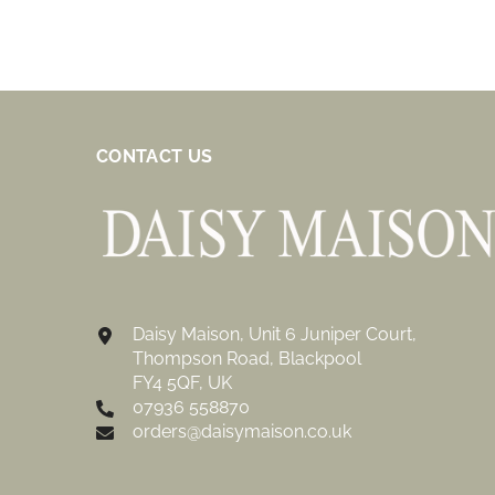
CONTACT US
Daisy Maison, Unit 6 Juniper Court,
Thompson Road, Blackpool
FY4 5QF, UK
07936 558870
orders@daisymaison.co.uk