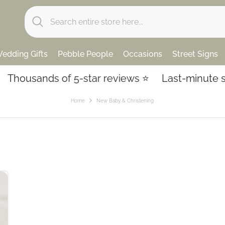
edding Gifts
Pebble People
Occasions
Street Signs
Thousands of 5-star reviews ⭐️
Last-minute sho
Home
New Baby & Christening