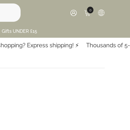
0
0
items
SIGN
IN
Gifts UNDER £15
pping? Express shipping! ⚡️
Thousands of 5-sta