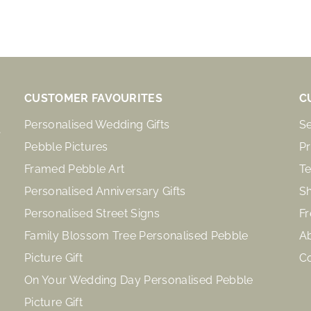
CUSTOMER FAVOURITES
C
Personalised Wedding Gifts
S
Pebble Pictures
Pr
Framed Pebble Art
Te
Personalised Anniversary Gifts
Sh
Personalised Street Signs
Fr
Family Blossom Tree Personalised Pebble
A
Picture Gift
C
On Your Wedding Day Personalised Pebble
Picture Gift