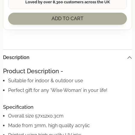
Loved by over 8,300 customers across the UK
ADD TO CART
Description
Product Description -
Suitable for indoor & outdoor use
Perfect gift for any 'Wise Woman' in your life!
Specification
Overall size 57x12x0.3cm
Made from 3mm, high quality acrylic