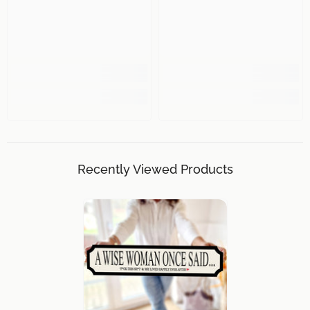
Recently Viewed Products