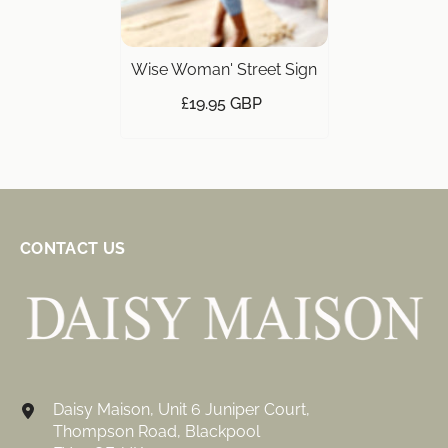
Wise Woman' Street Sign
£19.95 GBP
CONTACT US
Daisy Maison, Unit 6 Juniper Court,
Thompson Road, Blackpool