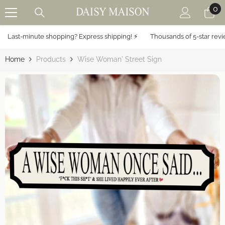
0
0
SKIP TO CONTENT
it
Last-minute shopping? Express shipping! ⚡️
Thousands of 5-star review
Home
Products
Wise Woman' Street Sign