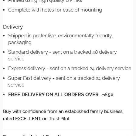
Printed using high quality UV inks
Complete with holes for ease of mounting
Delivery
Shipped in protective, environmentally friendly,
packaging
Standard delivery - sent on a tracked 48 delivery
service
Express delivery - sent on a tracked 24 delivery service
Super Fast delivery - sent on a tracked 24 delivery
service
FREE DELIVERY ON ALL ORDERS OVER -¬£50
Buy with confidence from an established family business,
rated EXCELLENT on Trust Pilot