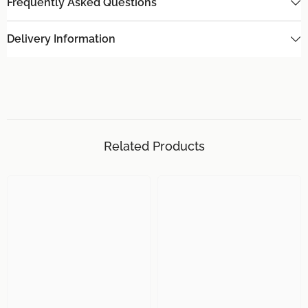
Frequently Asked Questions
Delivery Information
Related Products