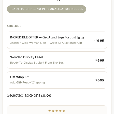
READY TO SHIP — NO PERSONALISATION NEEDED
ADD-ONS
INCREDIBLE OFFER — Get A 2nd Sign For Just £9.95
+£9.95
Another Wise Woman Sign — Great As A Matching Gift
Wooden Display Easel
+£5.95
Ready To Display Straight From The Box
Gift Wrap Kit
+£5.95
Add Gift-Ready Wrapping
Selected add-ons
£0.00
★★★★★