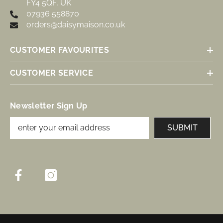
FY4 5QF, UK
07936 558870
orders@daisymaison.co.uk
CUSTOMER FAVOURITES
CUSTOMER SERVICE
Newsletter Sign Up
SUBMIT