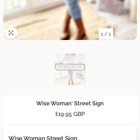
1
/
1
Wise Woman' Street Sign
£19.95 GBP
Wise Woman Street Sign