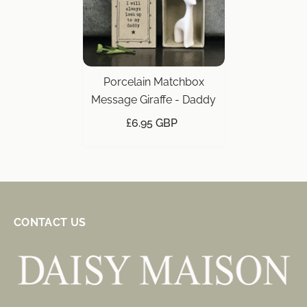
Porcelain Matchbox
Message Giraffe - Daddy
£6.95 GBP
CONTACT US