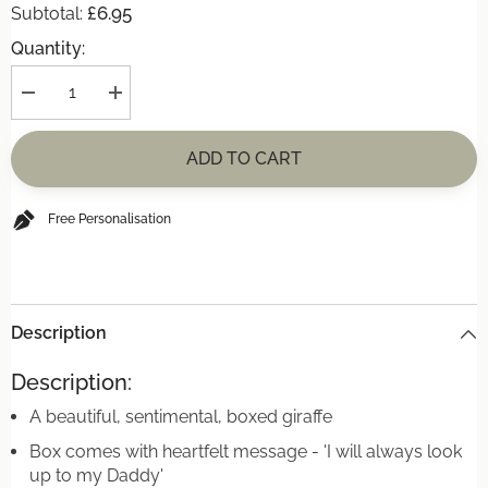
£6.95
Subtotal:
Quantity:
Decrease
Increase
quantity
quantity
for
for
Porcelain
Porcelain
ADD TO CART
Matchbox
Matchbox
Message
Message
Giraffe
Giraffe
-
-
Free Personalisation
Daddy
Daddy
Description
Description:
A beautiful, sentimental, boxed giraffe
Box comes with heartfelt message - 'I will always look
up to my Daddy'