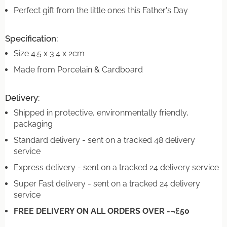
Perfect gift from the little ones this Father's Day
Specification:
Size 4.5 x 3.4 x 2cm
Made from Porcelain & Cardboard
Delivery:
Shipped in protective, environmentally friendly,
packaging
Standard delivery - sent on a tracked 48 delivery
service
Express delivery - sent on a tracked 24 delivery service
Super Fast delivery - sent on a tracked 24 delivery
service
FREE DELIVERY ON ALL ORDERS OVER -¬£50