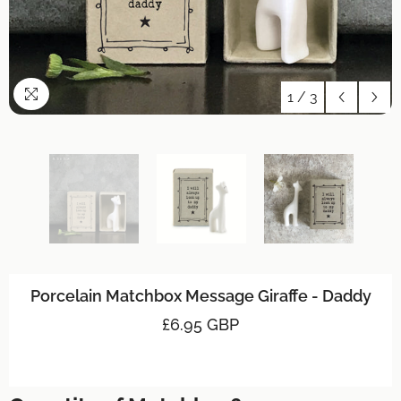
1
/
3
Porcelain Matchbox Message Giraffe - Daddy
£6.95 GBP