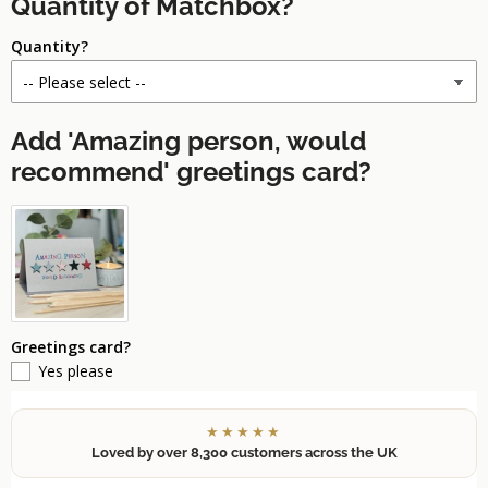
Quantity of Matchbox?
Quantity?
Add 'Amazing person, would
recommend' greetings card?
Greetings card?
Yes please
★★★★★
Loved by over 8,300 customers across the UK