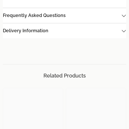
Frequently Asked Questions
Delivery Information
Related Products