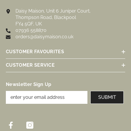
Daisy Maison, Unit 6 Juniper Court,
Thompson Road, Blackpool
FY4 5QF, UK
07936 558870
orders@daisymaison.co.uk
CUSTOMER FAVOURITES
CUSTOMER SERVICE
Newsletter Sign Up
SUBMIT