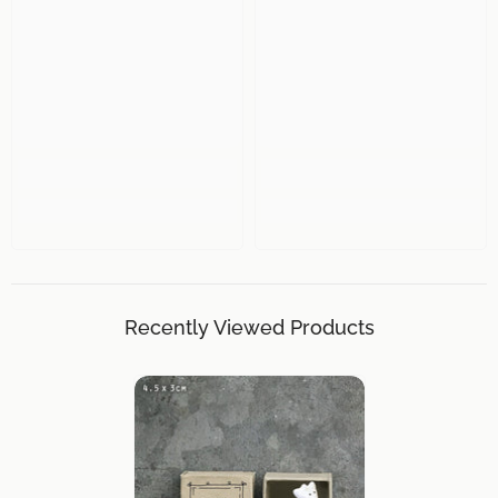
Recently Viewed Products