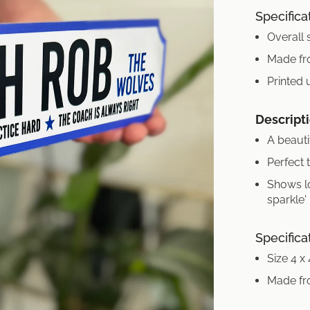
Specifica
Overall 
Made fr
Printed 
Descripti
A beauti
Perfect 
Shows l
sparkle'
Specifica
Size 4 x
Made fr