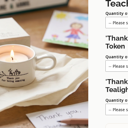
Teac
Quantity o
'Thank
Token
Quantity o
'Thank
Tealig
Quantity o