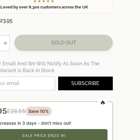
★★★★★
Loved by over 8,300 customers across the UK
23.95
SOLD OUT
Increase
quantity
for
ed
Personalised
r Email And We Will Notify As Soon As The
Teacher
Street
Variant Is Back In Stock
Sign
Gift
Bundle
SUBSCRIBE
—
End
of
Term
|
95
£26.55
Thank
Save 10%
You
Teacher
ncreases in
3 days
- don't miss out!
Present
UK
SALE PRICE ENDS IN: