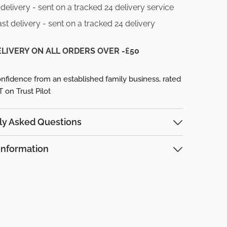
delivery - sent on a tracked 24 delivery service
st delivery - sent on a tracked 24 delivery
ELIVERY ON ALL ORDERS OVER -£50
nfidence from an established family business,
rated
on Trust Pilot
ly Asked Questions
Information