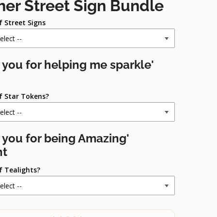
her Street Sign Bundle
f Street Signs
 you for helping me sparkle'
f Star Tokens?
 you for being Amazing'
ht
f Tealights?