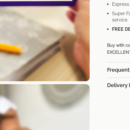
Express 
Super Fa
service
FREE D
Buy with co
EXCELLENT 
Frequent
Delivery 