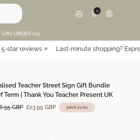
0
0
items
SIGN
IN
Gifts UNDER £15
ews ⭐️
Last-minute shopping? Express shipping!
lised Teacher Street Sign Gift Bundle
f Term | Thank You Teacher Present UK
6.55 GBP
£23.95 GBP
SAVE £2.60