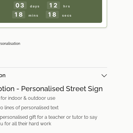
03
12
days
hrs
18
16
mins
secs
rsonalisation
ion
tion - Personalised Street Sign
 for indoor & outdoor use
o lines of personalised text
 personalised gift for a teacher or tutor to say
u for all their hard work