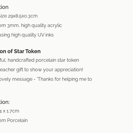
tion
size 29x8.5x0.3cm
om 3mm, high quality acrylic
using high quality UV inks
on of Star Token
ful, handcrafted porcelain star token
teacher gift to show your appreciation!
ovely message - 'Thanks for helping me to
tion:
 4 x 1.7cm
om Porcelain