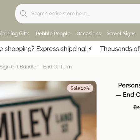
edding Gifts
Pebble People
Occasions
Street Signs
 Express shipping! ⚡️
Thousands of 5-star revi
 Sign Gift Bundle — End Of Term
Persona
Sale 10%
— End O
£2