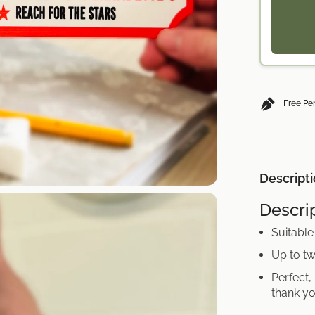
Free Pe
Descript
Descrip
Suitable
Up to tw
Perfect,
thank yo