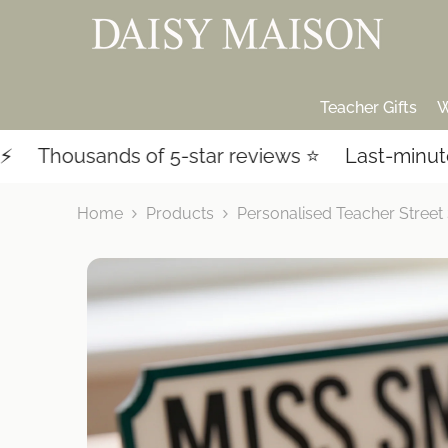
SKIP TO CONTENT
Teacher Gifts
W
nds of 5-star reviews ⭐️
Last-minute shopping?
Home
Products
Personalised Teacher Street