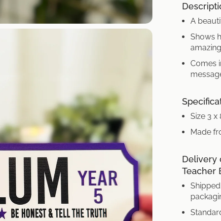
Descripti
A beauti
Shows he
amazing
Comes in
message
Specifica
Size 3 x
Made fr
Delivery 
Teacher 
Shipped 
packagi
Standard