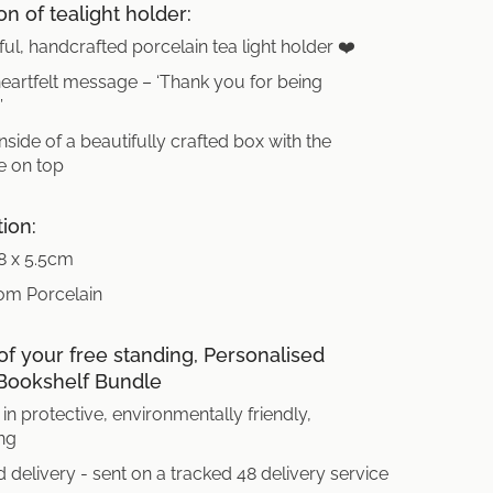
on of tealight holder:
ful, handcrafted porcelain tea light holder ❤️
artfelt message – ‘Thank you for being
’
side of a beautifully crafted box with the
 on top
tion:
 8 x 5.5cm
om Porcelain
of your free standing, Personalised
Bookshelf Bundle
in protective, environmentally friendly,
ng
 delivery - sent on a tracked 48 delivery service