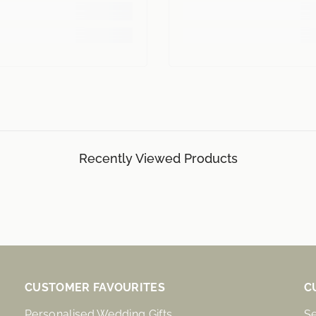
Recently Viewed Products
CUSTOMER FAVOURITES
C
Personalised Wedding Gifts
S