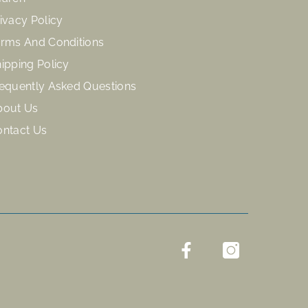
ivacy Policy
rms And Conditions
ipping Policy
equently Asked Questions
bout Us
ontact Us