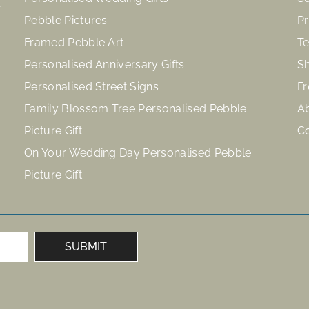
Pebble Pictures
Pr
Framed Pebble Art
Te
Personalised Anniversary Gifts
Sh
Personalised Street Signs
Fr
Family Blossom Tree Personalised Pebble
A
Picture Gift
C
On Your Wedding Day Personalised Pebble
Picture Gift
SUBMIT