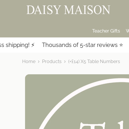
SKIP TO CONTENT
Teacher Gifts
W
ipping! ⚡️
Thousands of 5-star reviews ⭐️
La
Home
Products
(+£14) X5 Table Numbers