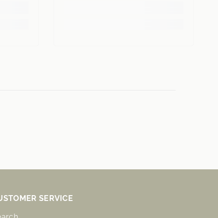
USTOMER SERVICE
earch