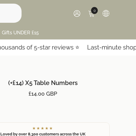
0
0
items
SIGN
IN
Gifts UNDER £15
ands of 5-star reviews ⭐️
Last-minute shoppin
(+£14) X5 Table Numbers
£14.00 GBP
★★★★★
Loved by over 8,300 customers across the UK