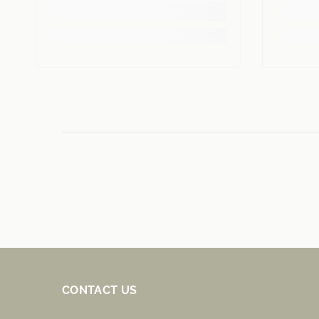
CONTACT US