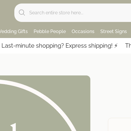
edding Gifts
Pebble People
Occasions
Street Signs
st-minute shopping? Express shipping! ⚡️
Thous