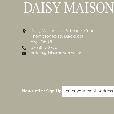
Daisy Maison, Unit 6 Juniper Court,
Thompson Road, Blackpool
FY4 5QF, UK
07936 558870
orders@daisymaison.co.uk
Newsletter Sign Up