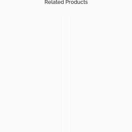
Related Products