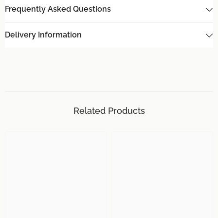
Frequently Asked Questions
Delivery Information
Related Products