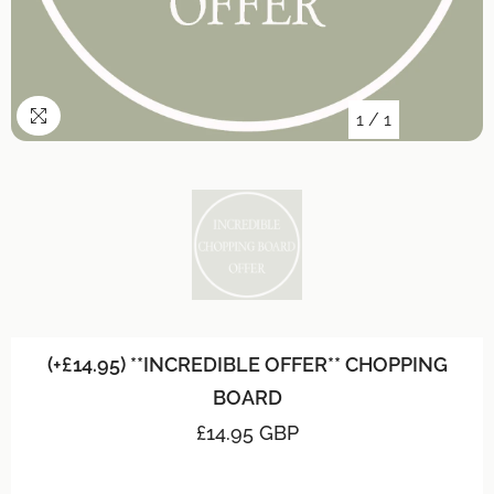
1
/
1
(+£14.95) **INCREDIBLE OFFER** CHOPPING
BOARD
£14.95 GBP