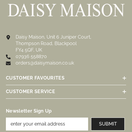
Daisy Maison, Unit 6 Juniper Court,
Thompson Road, Blackpool
FY4 5QF, UK
07936 558870
orders@daisymaison.co.uk
CUSTOMER FAVOURITES
CUSTOMER SERVICE
Newsletter Sign Up
SUBMIT