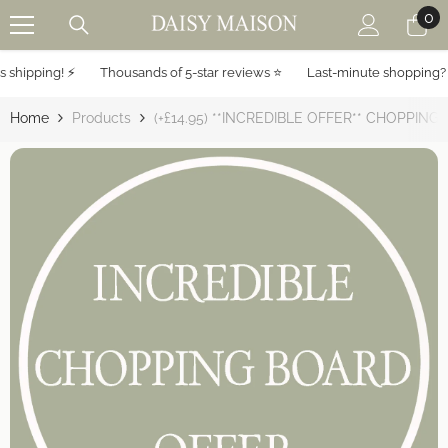
0
0
SKIP TO CONTENT
it
hipping! ⚡️
Thousands of 5-star reviews ⭐️
Last-minute shopping? Ex
Home
Products
(+£14.95) **INCREDIBLE OFFER** CHOPPING