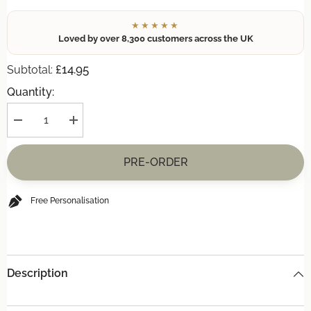
★★★★★
Loved by over 8,300 customers across the UK
£14.95
Subtotal:
Quantity:
Decrease
Increase
quantity
quantity
for
for
(+
(+
PRE-ORDER
£14.95)
£14.95)
**INCREDIBLE
**INCREDIBLE
OFFER**
OFFER**
CHOPPING
CHOPPING
Free Personalisation
BOARD
BOARD
Description