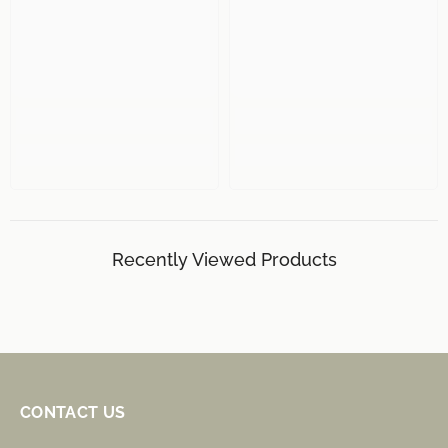
Recently Viewed Products
CONTACT US